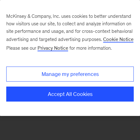
McKinsey & Company, Inc. uses cookies to better understand
how visitors use our site, to collect and analyze information on
There was a problem loading this section.
site performance and usage, and for cross-context behavioral
advertising and targeted advertising purposes.
Cookie Notice
Please see our
Privacy Notice
for more information.
Sign
up
for
Manage my preferences
emails
on
Accept All Cookies
new
Operations
articles