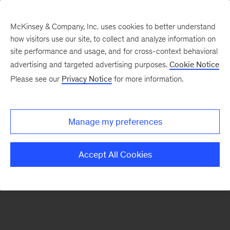
McKinsey & Company, Inc. uses cookies to better understand
how visitors use our site, to collect and analyze information on
There was a problem loading this section.
site performance and usage, and for cross-context behavioral
advertising and targeted advertising purposes.
Cookie Notice
Please see our
Privacy Notice
for more information.
Sign
up
for
Manage my preferences
emails
on
Accept All Cookies
new
Operations
articles