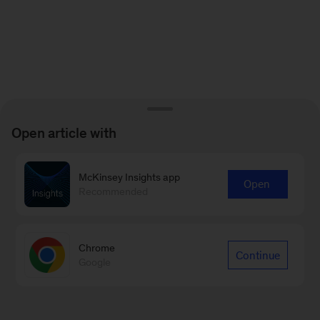
Open article with
McKinsey Insights app
Open
Recommended
Chrome
Continue
Google