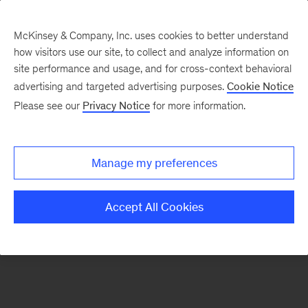
McKinsey & Company, Inc. uses cookies to better understand
how visitors use our site, to collect and analyze information on
There was a problem loading this section.
site performance and usage, and for cross-context behavioral
advertising and targeted advertising purposes.
Cookie Notice
Please see our
Privacy Notice
for more information.
Sign
up
for
Manage my preferences
emails
on
Accept All Cookies
new
Operations
articles