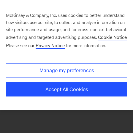
McKinsey & Company, Inc. uses cookies to better understand
how visitors use our site, to collect and analyze information on
There was a problem loading this section.
site performance and usage, and for cross-context behavioral
advertising and targeted advertising purposes.
Cookie Notice
Please see our
Privacy Notice
for more information.
Sign
up
for
Manage my preferences
emails
on
Accept All Cookies
new
Operations
articles