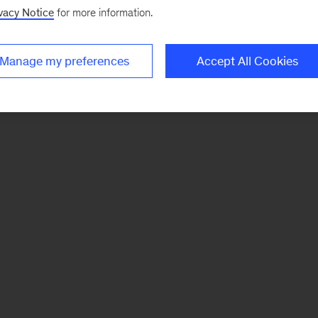
vacy Notice
for more information.
Manage my preferences
Accept All Cookies