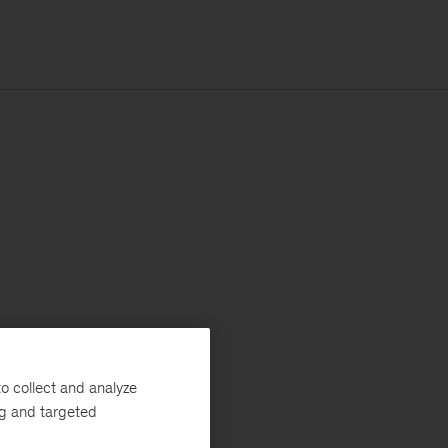
o collect and analyze
ng and targeted