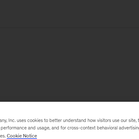
, Inc. uses cookies to better understand how visitors use our site, t
e performance and usage, and for cross-context behavioral advertisi
ses.
Cookie Notice