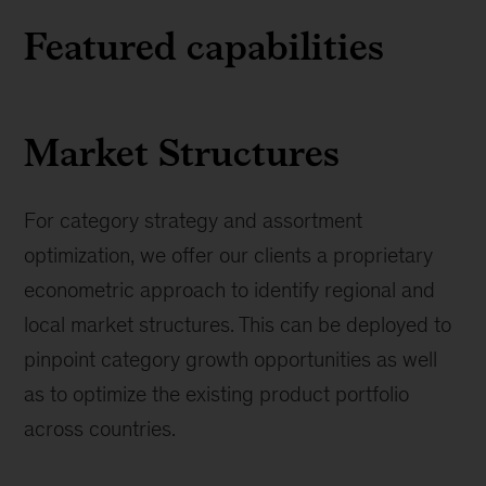
Featured capabilities
Market Structures
For category strategy and assortment
optimization, we offer our clients a proprietary
econometric approach to identify regional and
local market structures. This can be deployed to
pinpoint category growth opportunities as well
as to optimize the existing product portfolio
across countries.