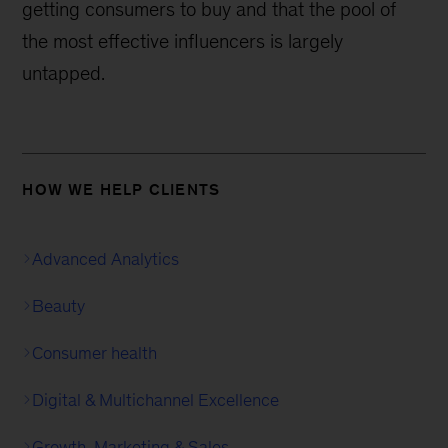
getting consumers to buy and that the pool of
the most effective influencers is largely
untapped.
HOW WE HELP CLIENTS
Advanced Analytics
Beauty
Consumer health
Digital & Multichannel Excellence
Growth, Marketing & Sales