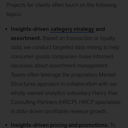
Projects for clients often touch on the following
topics:
Insights-driven
category strategy
and
assortment.
Based on transaction or loyalty
data, we conduct targeted data mining to help
consumer goods companies make informed
decisions about assortment management.
Teams often leverage the proprietary Market
Structures approach in collaboration with our
wholly-owned analytics subsidiary Henry Rak
Consulting Partners (HRCP). HRCP specializes
in data-driven profitable revenue growth.
Insights-driven pricing and promotions.
To