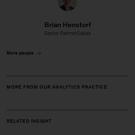
Brian Henstorf
Senior PartnerDallas
More people
MORE FROM OUR ANALYTICS PRACTICE
RELATED INSIGHT