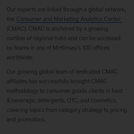
Our experts are linked through a global network,
the
Consumer and Marketing Analytics Center
(CMAC). CMAC is anchored by a growing
number of regional hubs and can be accessed
by teams in any of McKinsey’s 100 offices
worldwide.
Our growing global team of dedicated CMAC
affiliates has successfully brought CMAC
methodology to consumer goods clients in food
& beverage, detergents, OTC, and cosmetics,
covering topics from category strategy to pricing
and promotions.