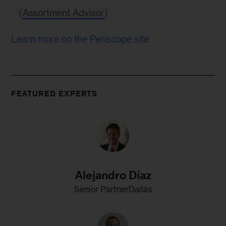
(
Assortment Advisor
)
Learn more on the Periscope site
FEATURED EXPERTS
Alejandro Díaz
Senior PartnerDallas