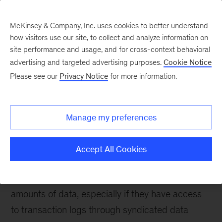
McKinsey & Company, Inc. uses cookies to better understand
how visitors use our site, to collect and analyze information on
site performance and usage, and for cross-context behavioral
advertising and targeted advertising purposes.
Cookie Notice
Please see our
Privacy Notice
for more information.
How We Help Clients
Advanced Analytics
Manage my preferences
We help clients unleash advanced analytics on
rich data to turn consumer insights into
Accept All Cookies
commercial excellence.
Consumer goods companies face increasing
amounts of data, especially if they have access
to transaction logs through syndicated data