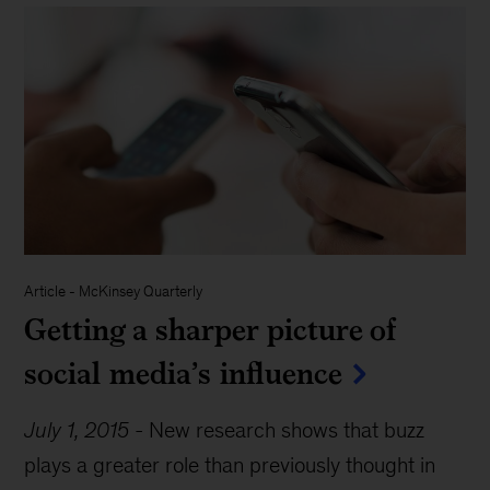
Article
-
McKinsey Quarterly
Getting a sharper picture of
social media’s influence
July 1, 2015
-
New research shows that buzz
plays a greater role than previously thought in