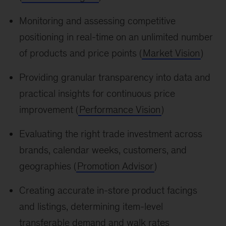
Monitoring and assessing competitive
positioning in real-time on an unlimited number
of products and price points (
Market Vision
)
Providing granular transparency into data and
practical insights for continuous price
improvement (
Performance Vision
)
Evaluating the right trade investment across
brands, calendar weeks, customers, and
geographies (
Promotion Advisor
)
Creating accurate in-store product facings
and listings, determining item-level
transferable demand and walk rates