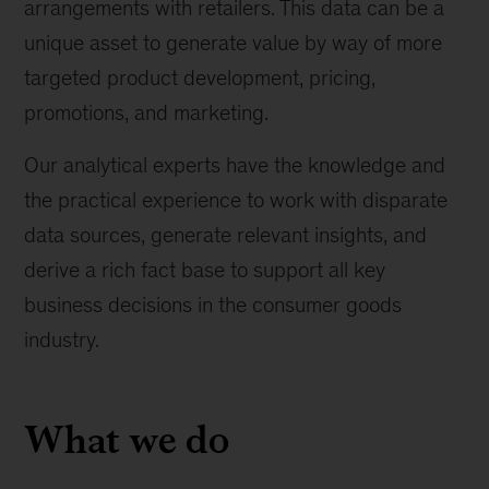
arrangements with retailers. This data can be a
unique asset to generate value by way of more
targeted product development, pricing,
promotions, and marketing.
Our analytical experts have the knowledge and
the practical experience to work with disparate
data sources, generate relevant insights, and
derive a rich fact base to support all key
business decisions in the consumer goods
industry.
What we do