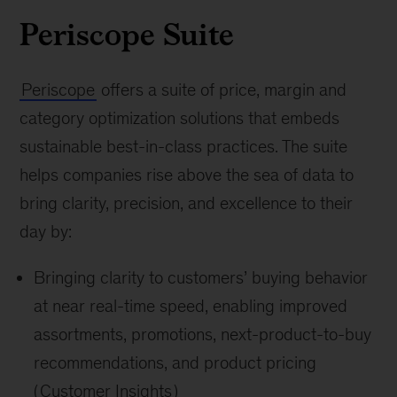
Periscope Suite
Periscope
offers a suite of price, margin and
category optimization solutions that embeds
sustainable best-in-class practices. The suite
helps companies rise above the sea of data to
bring clarity, precision, and excellence to their
day by:
Bringing clarity to customers’ buying behavior
at near real-time speed, enabling improved
assortments, promotions, next-product-to-buy
recommendations, and product pricing
(
Customer Insights
)