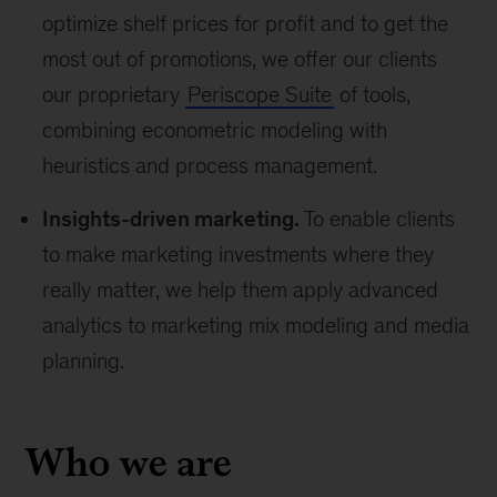
optimize shelf prices for profit and to get the
most out of promotions, we offer our clients
our proprietary
Periscope Suite
of tools,
combining econometric modeling with
heuristics and process management.
Insights-driven marketing.
To enable clients
to make marketing investments where they
really matter, we help them apply advanced
analytics to marketing mix modeling and media
planning.
Who we are