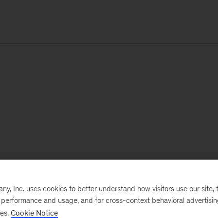
, Inc. uses cookies to better understand how visitors use our site, t
e performance and usage, and for cross-context behavioral advertisi
ses.
Cookie Notice