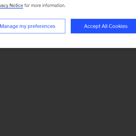
vacy Notice
for more information.
Manage my preferences
Accept All Cookies