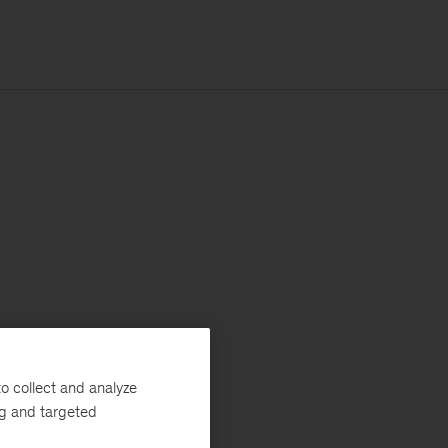
o collect and analyze
ng and targeted