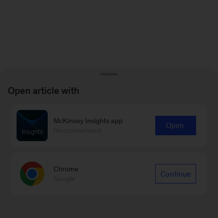
Open article with
McKinsey Insights app
Open
Recommended
Chrome
Continue
Google