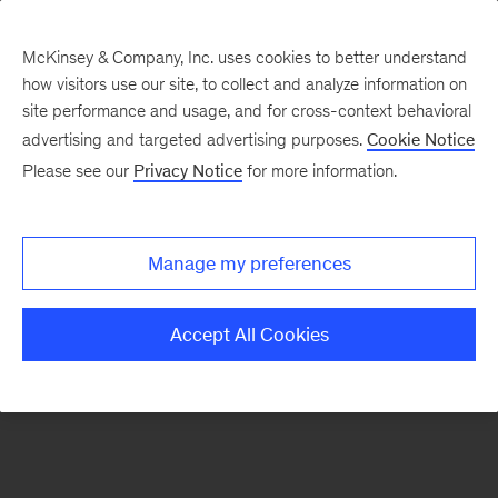
McKinsey & Company, Inc. uses cookies to better understand
how visitors use our site, to collect and analyze information on
There was a problem loading this section.
site performance and usage, and for cross-context behavioral
advertising and targeted advertising purposes.
Cookie Notice
Please see our
Privacy Notice
for more information.
Sign
up
for
Manage my preferences
emails
on
Accept All Cookies
new
Automotive
&
Assembly
articles