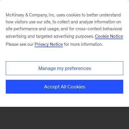
McKinsey & Company, Inc. uses cookies to better understand
how visitors use our site, to collect and analyze information on
There was a problem loading this section.
site performance and usage, and for cross-context behavioral
advertising and targeted advertising purposes.
Cookie Notice
Please see our
Privacy Notice
for more information.
Sign
up
for
Manage my preferences
emails
on
Accept All Cookies
new
Artificial
Intelligence
articles