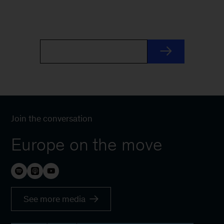
Join the conversation
Europe on the move
See more media