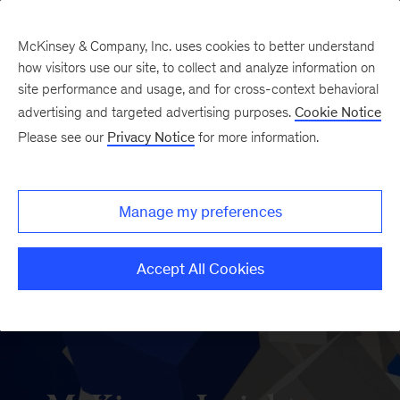
McKinsey & Company, Inc. uses cookies to better understand
how visitors use our site, to collect and analyze information on
site performance and usage, and for cross-context behavioral
advertising and targeted advertising purposes.
Cookie Notice
Please see our
Privacy Notice
for more information.
Manage my preferences
Accept All Cookies