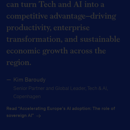
can turn Tech and AI into a
competitive advantage–driving
productivity, enterprise
transformation, and sustainable
economic growth across the
region.
Kim Baroudy
Senior Partner and Global Leader, Tech & AI,
Copenhagen
Read “Accelerating Europe’s AI adoption: The role of
sovereign AI”