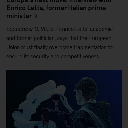
Enrico Letta, former Italian prime
minister
September 8, 2025
-
Enrico Letta, academic
and former politician, says that the European
Union must finally overcome fragmentation to
ensure its security and competitiveness.