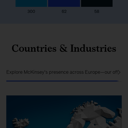
Countries & Industries
Explore McKinsey’s presence across Europe—our offices, i