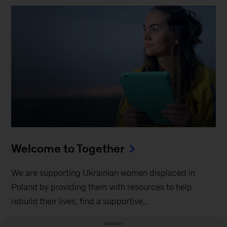
Welcome to Together
We are supporting Ukrainian women displaced in
Poland by providing them with resources to help
rebuild their lives, find a supportive...