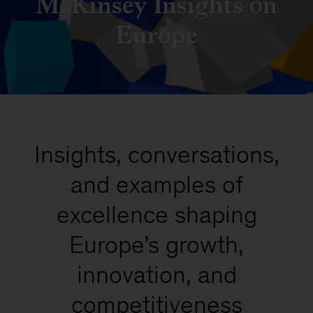
McKinsey Insights on
Europe
Insights, conversations,
and examples of
excellence shaping
Europe’s growth,
innovation, and
competitiveness