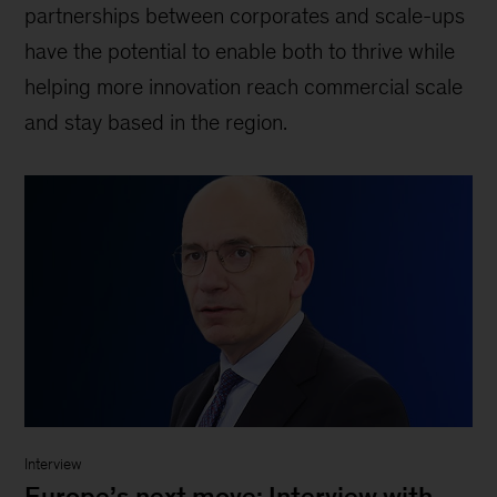
partnerships between corporates and scale-ups
have the potential to enable both to thrive while
helping more innovation reach commercial scale
and stay based in the region.
Interview
Europe’s next move: Interview with