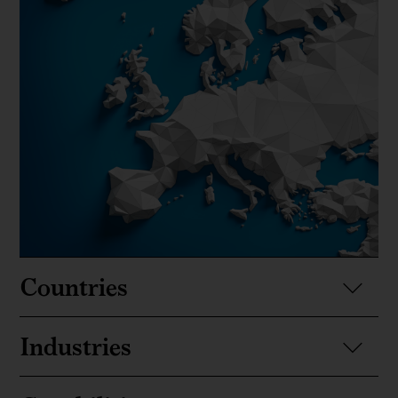
Countries
Industries