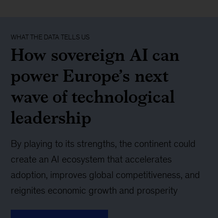
WHAT THE DATA TELLS US
How sovereign AI can
power Europe’s next
wave of technological
leadership
By playing to its strengths, the continent could
create an AI ecosystem that accelerates
adoption, improves global competitiveness, and
reignites economic growth and prosperity