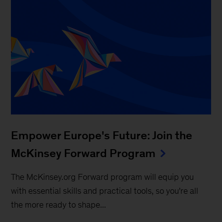
Empower Europe's Future: Join the
McKinsey Forward Program
The McKinsey.org Forward program will equip you
with essential skills and practical tools, so you're all
the more ready to shape...