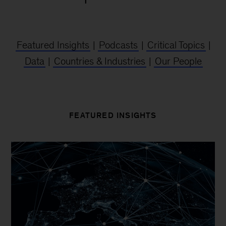
Featured Insights
|
Podcasts
|
Critical Topics
|
Data
|
Countries & Industries
|
Our People
FEATURED INSIGHTS