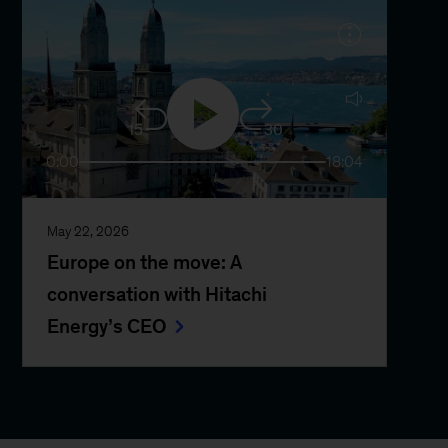
15
30
0:00
18:04
May 22, 2026
Europe on the move: A
conversation with Hitachi
Energy’s CEO