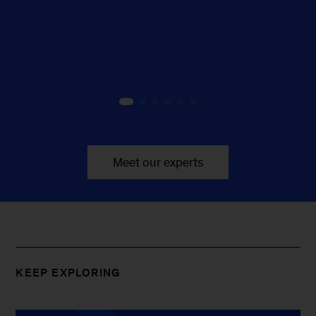
Meet our experts
KEEP EXPLORING