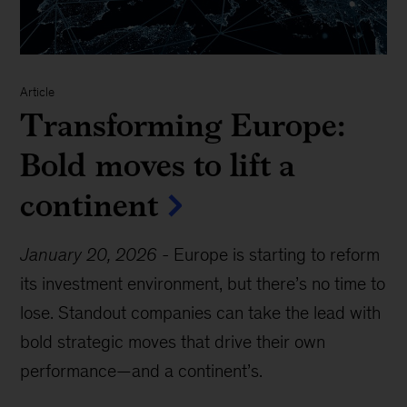
Article
Transforming Europe:
Bold moves to lift a
continent
January 20, 2026
-
Europe is starting to reform
its investment environment, but there’s no time to
lose. Standout companies can take the lead with
bold strategic moves that drive their own
performance—and a continent’s.