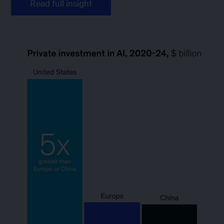
Read full insight