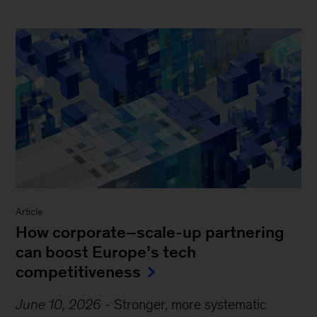
Article
How corporate–scale-up partnering
can boost Europe’s tech
competitiveness
June 10, 2026
-
Stronger, more systematic