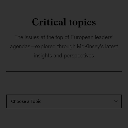
Critical topics
The issues at the top of European leaders’
agendas—explored through McKinsey’s latest
insights and perspectives