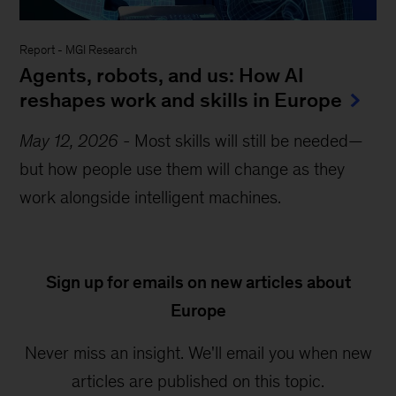
Report
-
MGI Research
Agents, robots, and us: How AI
reshapes work and skills in Europe
May 12, 2026
-
Most skills will still be needed—
but how people use them will change as they
work alongside intelligent machines.
Sign up for emails on new articles about
Europe
Never miss an insight. We'll email you when new
articles are published on this topic.