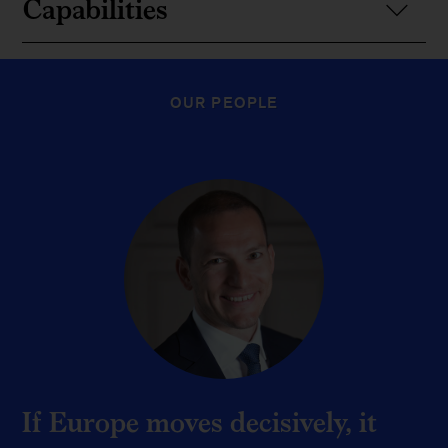
Capabilities
OUR PEOPLE
If Europe moves decisively, it