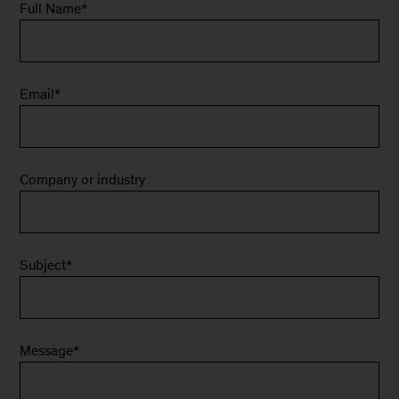
Full Name
*
Email
*
Company or industry
Subject
*
Message
*