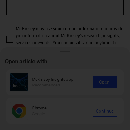
McKinsey may use your contact information to provide
you information about McKinsey’s research, insights,
services or events. You can unsubscribe anytime. To
learn more, read our privacy policy.
Open article with
*
McKinsey Insights app
Open
Recommended
Chrome
Continue
Submit
Google