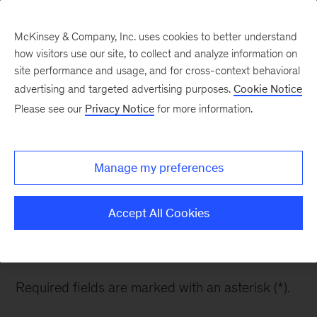
McKinsey & Company, Inc. uses cookies to better understand
how visitors use our site, to collect and analyze information on
site performance and usage, and for cross-context behavioral
advertising and targeted advertising purposes.
Cookie Notice
Contact Us
Please see our
Privacy Notice
for more information.
Manage my preferences
Want to know more about Europe’s ambition and
how it will impact you and your organization?
Accept All Cookies
Please fill out the form below and one of our
team members will be in touch with you.
Required fields are marked with an asterisk (*).