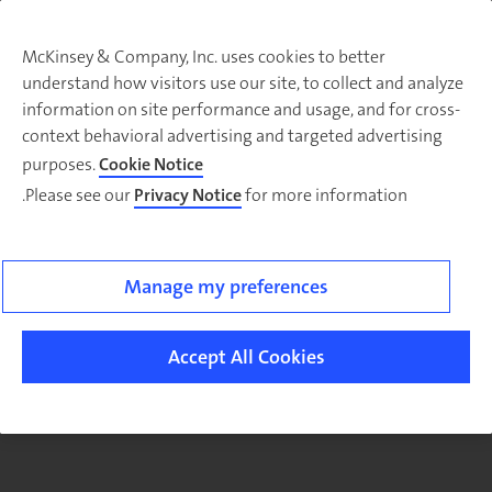
McKinsey & Company, Inc. uses cookies to better
understand how visitors use our site, to collect and analyze
There was a problem loading this section.
information on site performance and usage, and for cross-
context behavioral advertising and targeted advertising
purposes.
Cookie Notice
Please see our
Privacy Notice
for more information.
Sig
u
fo
ou
Manage my preferences
Monthl
Highlight
Accept All Cookies