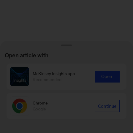
Open article with
McKinsey Insights app
Open
Recommended
Chrome
Continue
Google