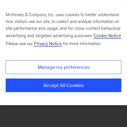
McKinsey & Company, Inc. uses cookies to better understand
how visitors use our site, to collect and analyze information on
There was a problem loading this section.
site performance and usage, and for cross-context behavioral
advertising and targeted advertising purposes.
Cookie Notice
Please see our
Privacy Notice
for more information.
Sign
up
for
Manage my preferences
our
Monthly
Accept All Cookies
Highlights