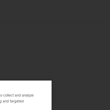
o collect and analyze
ng and targeted