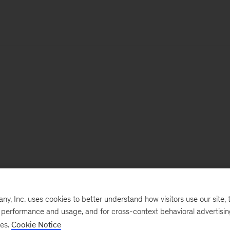
, Inc. uses cookies to better understand how visitors use our site, t
e performance and usage, and for cross-context behavioral advertisi
ses.
Cookie Notice