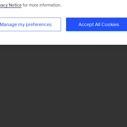
vacy Notice
for more information.
Manage my preferences
Accept All Cookies