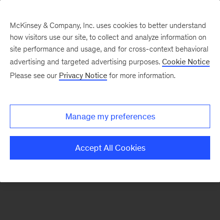
McKinsey & Company, Inc. uses cookies to better understand
how visitors use our site, to collect and analyze information on
There was a problem loading this section.
site performance and usage, and for cross-context behavioral
advertising and targeted advertising purposes.
Cookie Notice
Please see our
Privacy Notice
for more information.
Sign
up
for
Manage my preferences
emails
on
Accept All Cookies
new
Organization
articles