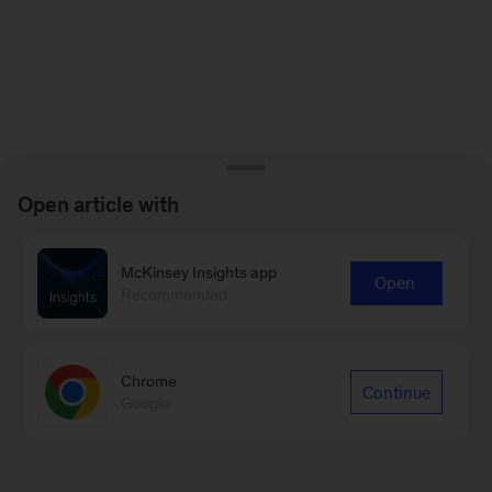
Open article with
McKinsey Insights app
Open
Recommended
Chrome
Continue
Google