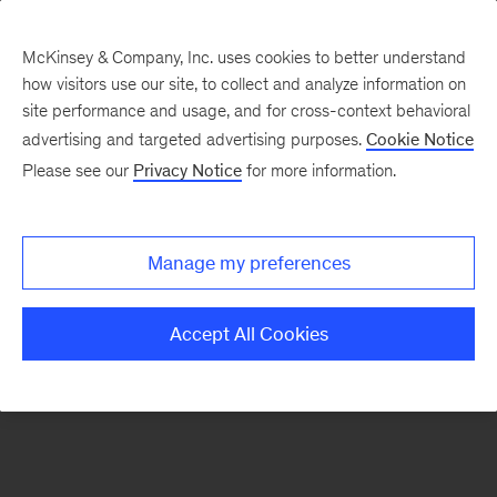
McKinsey & Company, Inc. uses cookies to better understand
how visitors use our site, to collect and analyze information on
There was a problem loading this section.
site performance and usage, and for cross-context behavioral
advertising and targeted advertising purposes.
Cookie Notice
Please see our
Privacy Notice
for more information.
Sign
up
for
Manage my preferences
emails
on
Accept All Cookies
new
Operations
articles