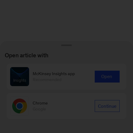
Open article with
McKinsey Insights app
Open
Recommended
Chrome
Continue
Google