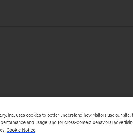
, Inc. uses cookies to better understand how visitors use our site, t
e performance and usage, and for cross-context behavioral advertisi
ses.
Cookie Notice