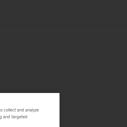
o collect and analyze
ng and targeted