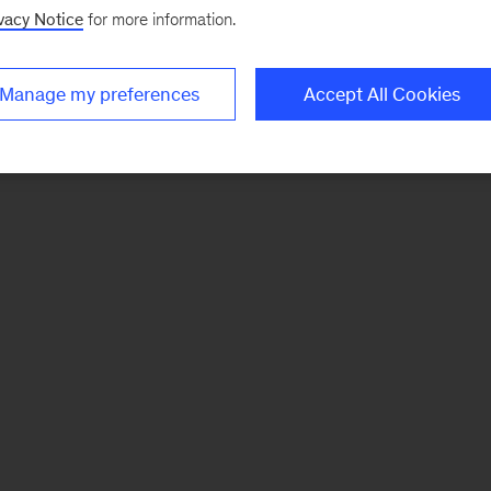
vacy Notice
for more information.
Manage my preferences
Accept All Cookies