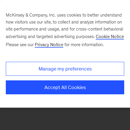
McKinsey & Company, Inc. uses cookies to better understand
how visitors use our site, to collect and analyze information on
There was a problem loading this section.
site performance and usage, and for cross-context behavioral
advertising and targeted advertising purposes.
Cookie Notice
Please see our
Privacy Notice
for more information.
Sign
up
for
Manage my preferences
our
Monthly
Accept All Cookies
Highlights