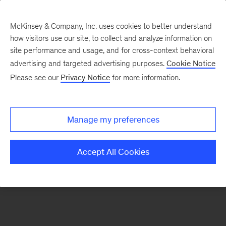
McKinsey & Company, Inc. uses cookies to better understand
how visitors use our site, to collect and analyze information on
There was a problem loading this section.
site performance and usage, and for cross-context behavioral
advertising and targeted advertising purposes.
Cookie Notice
Please see our
Privacy Notice
for more information.
Sign
up
for
Manage my preferences
our
Monthly
Accept All Cookies
Highlights