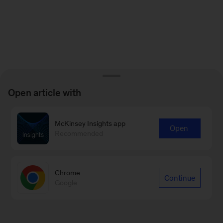
Open article with
McKinsey Insights app
Open
Recommended
Chrome
Continue
Google