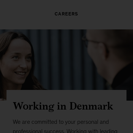
CAREERS
Working in Denmark
We are committed to your personal and
professional success. Working with leading