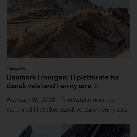
Interactive
Danmark i morgen: Ti platforme for
dansk velstand i en ny æra
February 28, 2023
-
Ti vækstplatforme kan
være med til at sikre dansk velstand i en ny æra