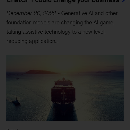
December 20, 2022
-
Generative AI and other
foundation models are changing the AI game,
taking assistive technology to a new level,
reducing application...