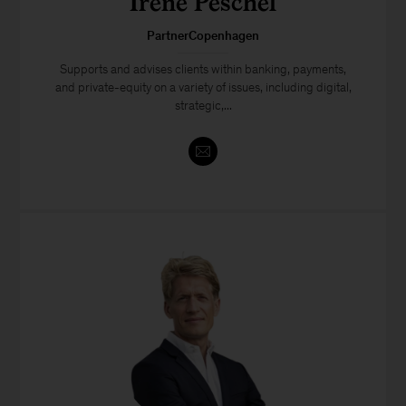
Irene Peschel
PartnerCopenhagen
Supports and advises clients within banking, payments,
and private-equity on a variety of issues, including digital,
strategic,...