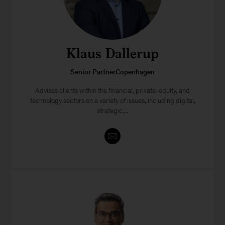
Klaus Dallerup
Senior PartnerCopenhagen
Advises clients within the financial, private-equity, and
technology sectors on a variety of issues, including digital,
strategic,...