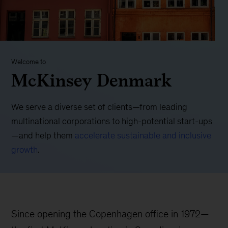
Welcome to
McKinsey Denmark
We serve a diverse set of clients—from leading
multinational corporations to high-potential start-ups
—and help them
accelerate sustainable and inclusive
growth
.
Since opening the Copenhagen office in 1972—