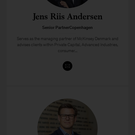
Jens Riis Andersen
Senior PartnerCopenhagen
Serves as the managing partner of McKinsey Denmark and
advises clients within Private Capital, Advanced Industries,
consumer...