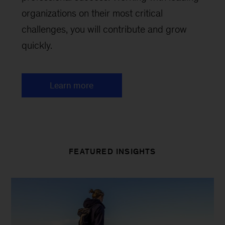
organizations on their most critical
challenges, you will contribute and grow
quickly.
Learn more
FEATURED INSIGHTS