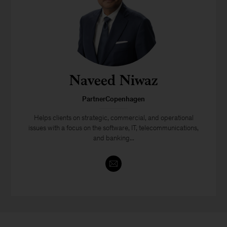
Naveed Niwaz
PartnerCopenhagen
Helps clients on strategic, commercial, and operational
issues with a focus on the software, IT, telecommunications,
and banking...