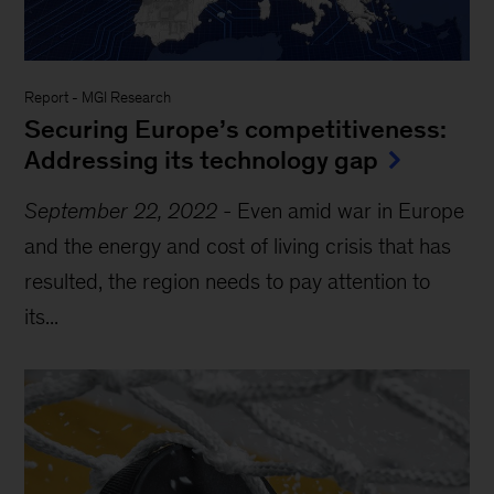
Report
-
MGI Research
Securing Europe’s competitiveness:
Addressing its technology gap
September 22, 2022
-
Even amid war in Europe
and the energy and cost of living crisis that has
resulted, the region needs to pay attention to
its...