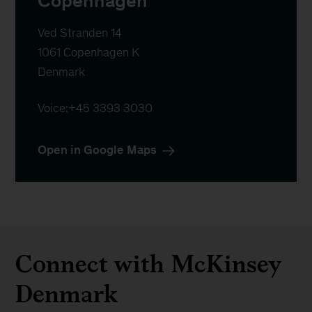
Copenhagen
Ved Stranden 14

1061 Copenhagen K

Denmark
Voice:
+45 3393 3030
Open in Google Maps
Connect with McKinsey
Denmark