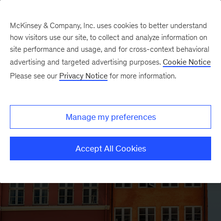
McKinsey & Company, Inc. uses cookies to better understand
how visitors use our site, to collect and analyze information on
site performance and usage, and for cross-context behavioral
advertising and targeted advertising purposes.
Cookie Notice
Please see our
Privacy Notice
for more information.
Manage my preferences
Accept All Cookies