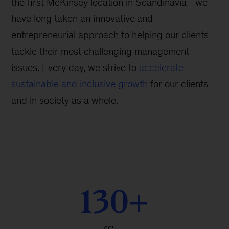
the first McKinsey location in Scandinavia—we
have long taken an innovative
and
entrepreneurial approach to helping our clients
tackle their most challenging management
issues. Every day, we strive to
accelerate
sustainable and inclusive growth
for our clients
and in society as a whole.
130+