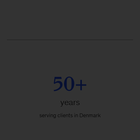
50+
years
serving clients in Denmark