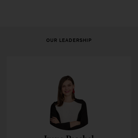
OUR LEADERSHIP