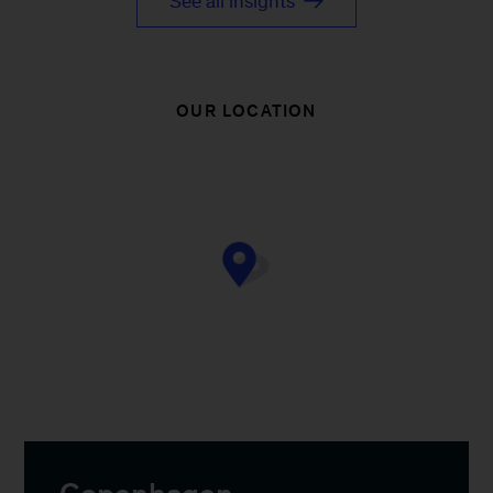
See all insights
OUR LOCATION