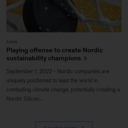
Article
Playing offense to create Nordic
sustainability champions
September 1, 2022
-
Nordic companies are
uniquely positioned to lead the world in
combating climate change, potentially creating a
Nordic Silicon...