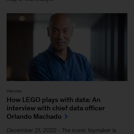
Interview
How LEGO plays with data: An
interview with chief data officer
Orlando Machado
December 21, 2022
-
The iconic toymaker is