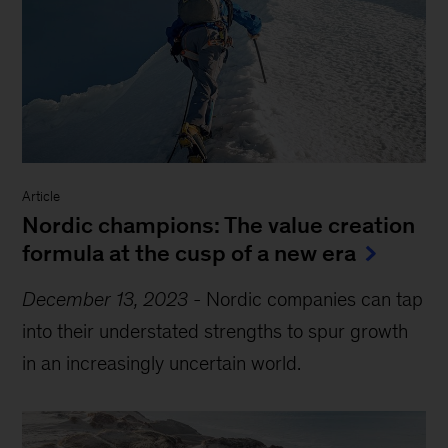
Article
Nordic champions: The value creation
formula at the cusp of a new era
December 13, 2023
-
Nordic companies can tap
into their understated strengths to spur growth
in an increasingly uncertain world.