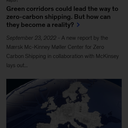
Report
Green corridors could lead the way to
zero-carbon shipping. But how can
they become a reality?
September 23, 2022
-
A new report by the
Mærsk Mc-Kinney Møller Center for Zero
Carbon Shipping in collaboration with McKinsey
lays out...