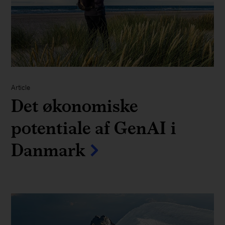
Article
Det økonomiske
potentiale af GenAI i
Danmark