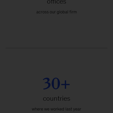
offices
across our global firm
30+
countries
where we worked last year