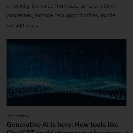
unlocking the value from data to help rethink
processes, surface new opportunities, excite
consumers,...
Commentary
Generative AI is here: How tools like
ChatGPT could change your business