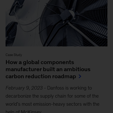
Case Study
How a global components
manufacturer built an ambitious
carbon reduction roadmap
February 9, 2023
-
Danfoss is working to
decarbonize the supply chain for some of the
world’s most emission-heavy sectors with the
help of McKinsey....