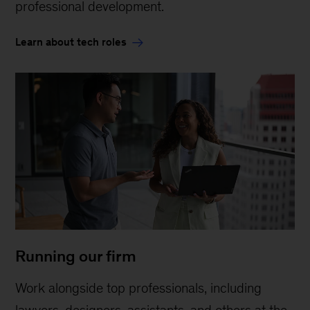
professional development.
Learn about tech roles
Running our firm
Work alongside top professionals, including
lawyers, designers, assistants, and others at the