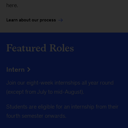
here.
Learn about our process
Featured Roles
Intern
Join our eight-week internships all year round
(except from July to mid-August).
Students are eligible for an internship from their
fourth semester onwards.