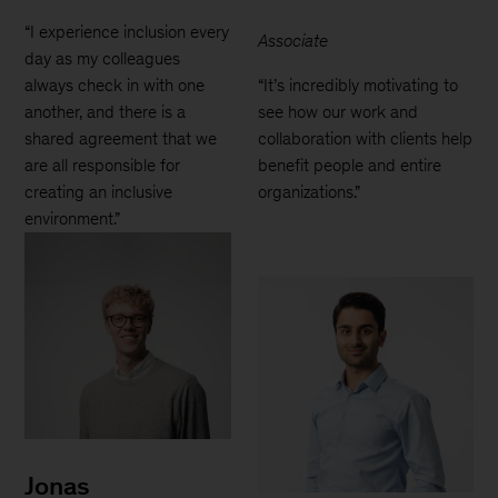
“I experience inclusion every
Associate
day as my colleagues
always check in with one
“It’s incredibly motivating to
another, and there is a
see how our work and
shared agreement that we
collaboration with clients help
are all responsible for
benefit people and entire
creating an inclusive
organizations.”
environment.”
Jonas