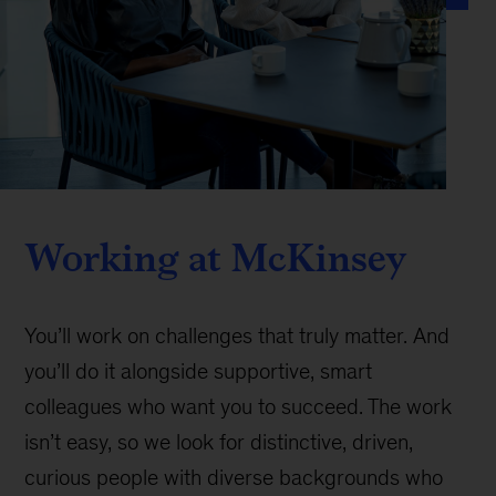
Working at McKinsey
You’ll work on challenges that truly matter. And
you’ll do it alongside supportive, smart
colleagues who want you to succeed. The work
isn’t easy, so we look for distinctive, driven,
curious people with diverse backgrounds who