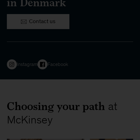
in Denmark
Contact us
Instagram
Facebook
Choosing your path
at
McKinsey