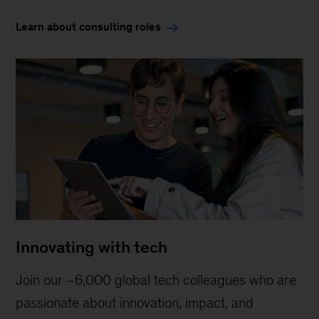
Learn about consulting roles
Innovating with tech
Join our ~6,000 global tech colleagues who are
passionate about innovation, impact, and