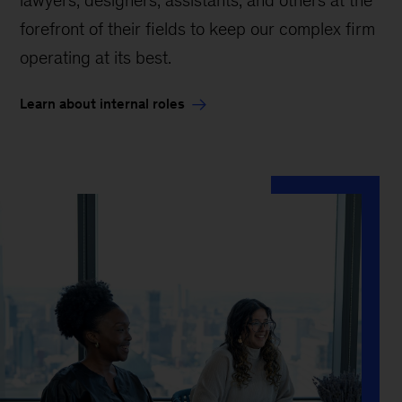
forefront of their fields to keep our complex firm
operating at its best.
Learn about internal roles