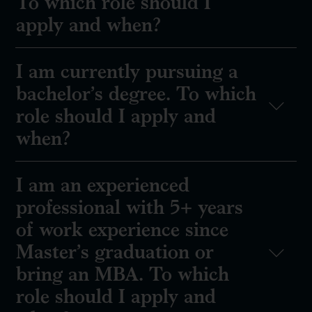
To which role should I
apply and when?
I am currently pursuing a
bachelor’s degree. To which
role should I apply and
when?
I am an experienced
professional with 5+ years
of work experience since
Master’s graduation or
bring an MBA. To which
role should I apply and