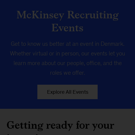
McKinsey Recruiting
Events
Get to know us better at an event in Denmark.
Whether virtual or in person, our events let you
learn more about our people, office, and the
roles we offer.
Explore All Events
Getting ready for your