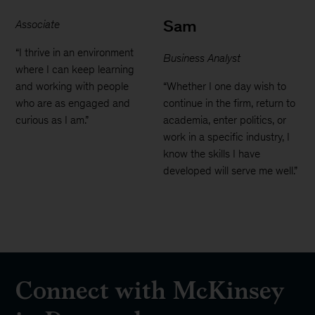
Sam
Associate
“I thrive in an environment
Business Analyst
where I can keep learning
and working with people
“Whether I one day wish to
who are as engaged and
continue in the firm, return to
curious as I am.”
academia, enter politics, or
work in a specific industry, I
know the skills I have
developed will serve me well.”
Connect with McKinsey