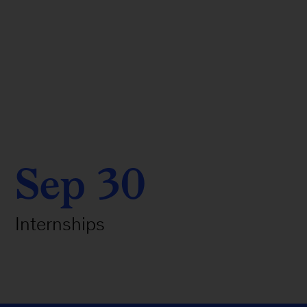
Sep 30
Internships