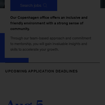
Search jobs
Our Copenhagen office offers an inclusive and
friendly environment with a strong sense of
community.
Through our team-based approach and commitment
to mentorship, you will gain invaluable insights and
skills to accelerate your growth.
UPCOMING APPLICATION DEADLINES