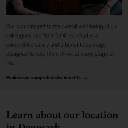
Our commitment to the overall well-being of our
colleagues and their families includes a
competitive salary and a benefits package
designed to help them thrive at every stage of
life.
Explore our comprehensive benefits
Learn about our location
in Denmark