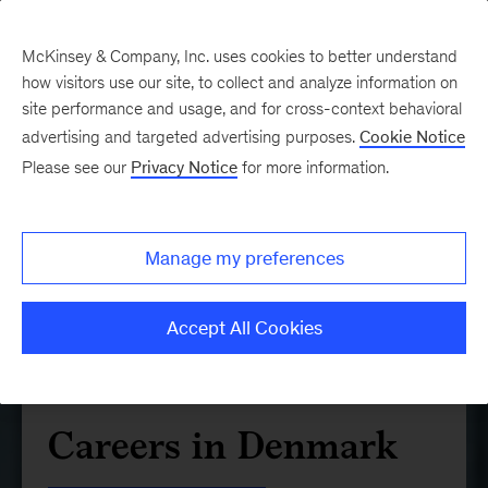
McKinsey & Company, Inc. uses cookies to better understand
how visitors use our site, to collect and analyze information on
site performance and usage, and for cross-context behavioral
advertising and targeted advertising purposes.
Cookie Notice
Please see our
Privacy Notice
for more information.
Manage my preferences
Accept All Cookies
Careers in Denmark