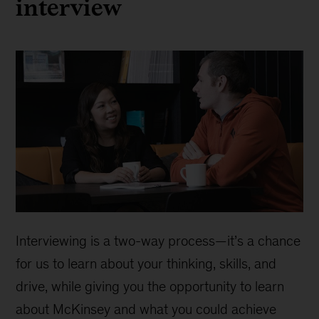
interview
Interviewing is a two-way process—it’s a chance
for us to learn about your thinking, skills, and
drive, while giving you the opportunity to learn
about McKinsey and what you could achieve