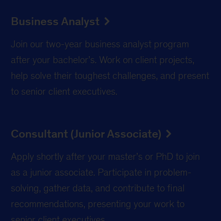
Business Analyst
Join our two-year business analyst program
after your bachelor’s. Work on client projects,
help solve their toughest challenges, and present
to senior client executives.
Consultant (Junior Associate)
Apply shortly after your master’s or PhD to join
as a junior associate. Participate in problem-
solving, gather data, and contribute to final
recommendations, presenting your work to
senior client executives.