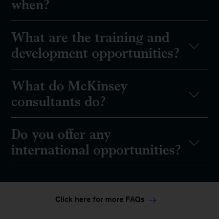
when?
What are the training and
development opportunities?
What do McKinsey
consultants do?
Do you offer any
international opportunities?
Click here for more FAQs