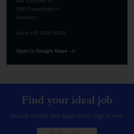
Ved Stranden 14

1061 Copenhagen K

Denmark
Voice:
+45 3393 3030
Open in Google Maps
Find your ideal job
Already started your application?
Sign in here
.