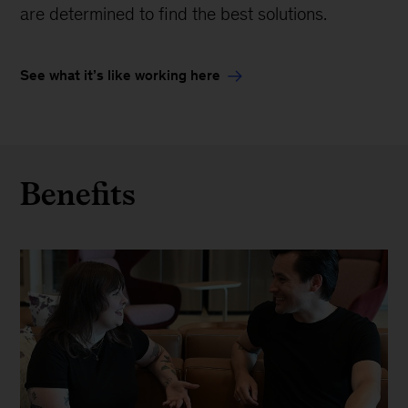
are determined to find the best solutions.
See what it’s like working here
Benefits