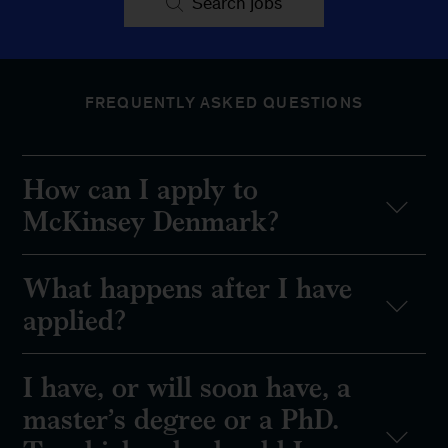
Search jobs
FREQUENTLY ASKED QUESTIONS
How can I apply to
McKinsey Denmark?
What happens after I have
applied?
I have, or will soon have, a
master’s degree or a PhD.