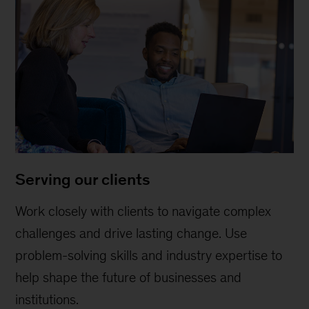
Serving our clients
Work closely with clients to navigate complex
challenges and drive lasting change. Use
problem-solving skills and industry expertise to
help shape the future of businesses and
institutions.