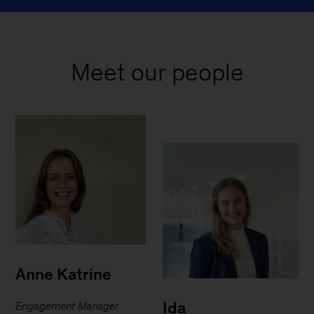
Meet our people
Anne Katrine
Ida
Engagement Manager