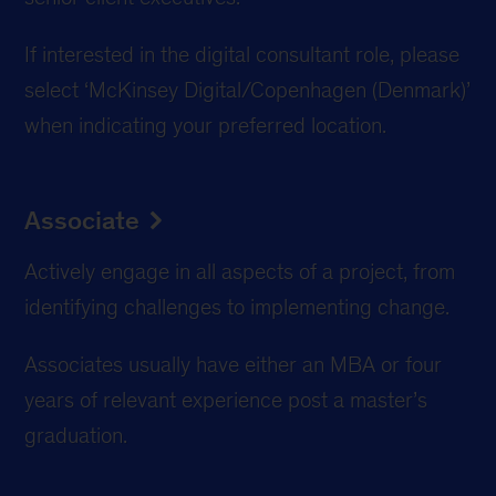
If interested in the digital consultant role, please
select ‘McKinsey Digital/Copenhagen (Denmark)’
when indicating your preferred location.
Associate
Actively engage in all aspects of a project, from
identifying challenges to implementing change.
Associates usually have either an MBA or four
years of relevant experience post a master’s
graduation.