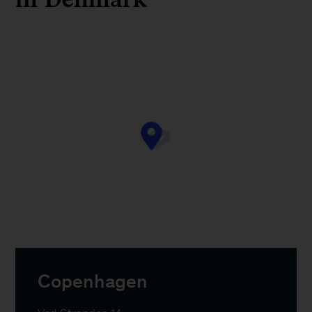
Copenhagen