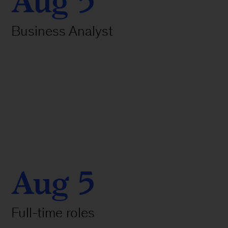
Aug 5
Business Analyst
Aug 5
Full-time roles