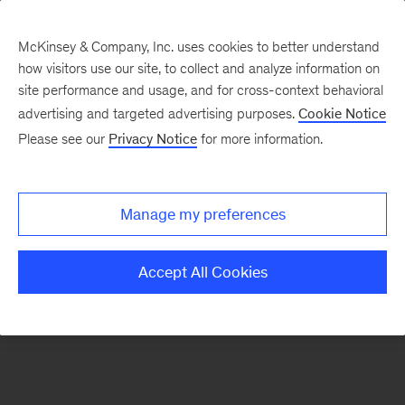
McKinsey & Company, Inc. uses cookies to better understand
how visitors use our site, to collect and analyze information on
There was a problem loading this section.
site performance and usage, and for cross-context behavioral
advertising and targeted advertising purposes.
Cookie Notice
Please see our
Privacy Notice
for more information.
Sign
up
for
Manage my preferences
emails
on
Accept All Cookies
new
Digital
articles