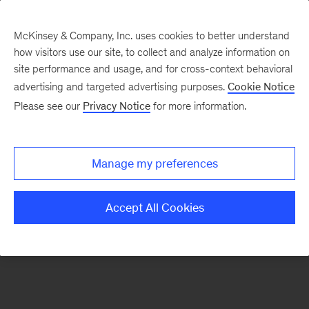
McKinsey & Company, Inc. uses cookies to better understand
how visitors use our site, to collect and analyze information on
There was a problem loading this section.
site performance and usage, and for cross-context behavioral
advertising and targeted advertising purposes.
Cookie Notice
Please see our
Privacy Notice
for more information.
Sign
up
for
Manage my preferences
emails
on
Accept All Cookies
new
Digital
articles