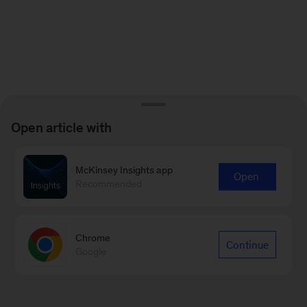
Open article with
McKinsey Insights app
Open
Recommended
Chrome
Continue
Google