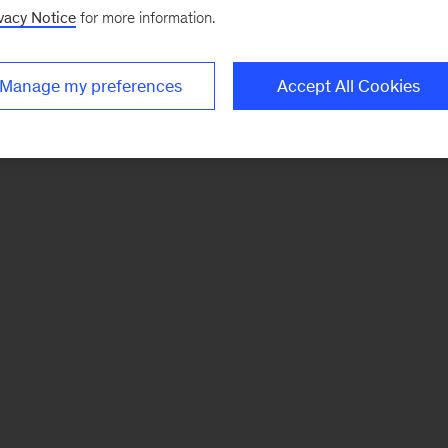
vacy Notice
for more information.
Manage my preferences
Accept All Cookies