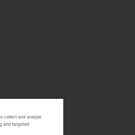
o collect and analyze
ng and targeted