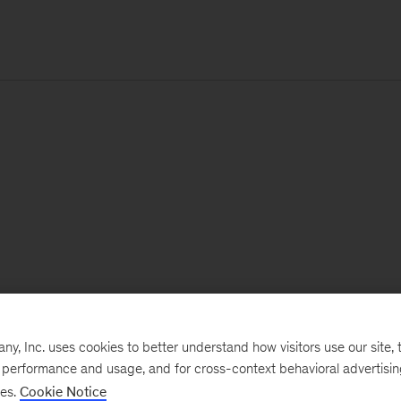
, Inc. uses cookies to better understand how visitors use our site, t
e performance and usage, and for cross-context behavioral advertisi
ses.
Cookie Notice