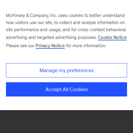
McKinsey & Company, Inc. uses cookies to better understand
how visitors use our site, to collect and analyze information on
There was a problem loading this section.
site performance and usage, and for cross-context behavioral
advertising and targeted advertising purposes.
Cookie Notice
Please see our
Privacy Notice
for more information.
Sign
up
for
Manage my preferences
emails
on
Accept All Cookies
new
Organization
articles