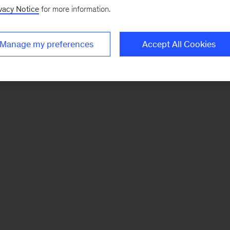
vacy Notice
for more information.
Manage my preferences
Accept All Cookies