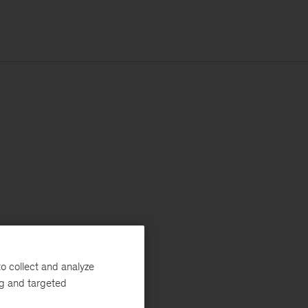
o collect and analyze
ng and targeted