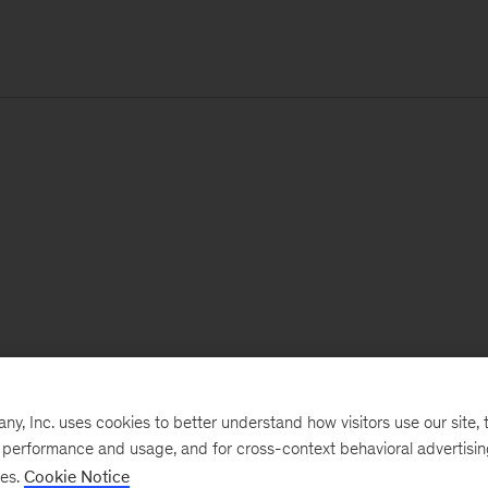
, Inc. uses cookies to better understand how visitors use our site, t
e performance and usage, and for cross-context behavioral advertisi
ses.
Cookie Notice