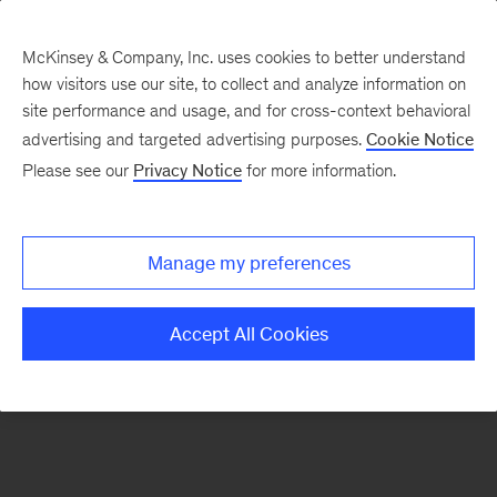
McKinsey & Company, Inc. uses cookies to better understand
how visitors use our site, to collect and analyze information on
There was a problem loading this section.
site performance and usage, and for cross-context behavioral
advertising and targeted advertising purposes.
Cookie Notice
Please see our
Privacy Notice
for more information.
Sign
up
for
Manage my preferences
emails
on
Accept All Cookies
new
Marketing
&
Sales
articles