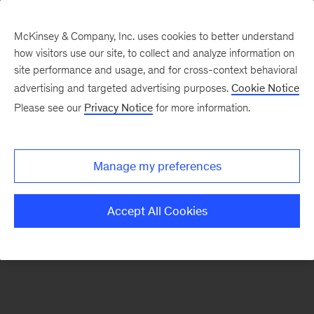
McKinsey & Company, Inc. uses cookies to better understand
how visitors use our site, to collect and analyze information on
There was a problem loading this section.
site performance and usage, and for cross-context behavioral
advertising and targeted advertising purposes.
Cookie Notice
Please see our
Privacy Notice
for more information.
Sign
up
for
Manage my preferences
emails
on
Accept All Cookies
new
Marketing
&
Sales
articles