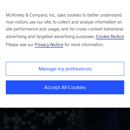
McKinsey & Company, Inc. uses cookies to better understand
how visitors use our site, to collect and analyze information on
site performance and usage, and for cross-context behavioral
advertising and targeted advertising purposes.
Cookie Notice
Please see our
Privacy Notice
for more information.
Manage my preferences
Accept All Cookies