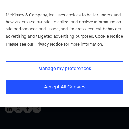
McKinsey & Company, Inc. uses cookies to better understand
how visitors use our site, to collect and analyze information on
site performance and usage, and for cross-context behavioral
Five Fifty
Your five-minute briefing—
advertising and targeted advertising purposes.
Cookie Notice
or a deep dive in fifty
Please see our
Privacy Notice
for more information.
Make way for the
metaverse
Manage my preferences
The metaverse is morphing—and investments in the
Accept All Cookies
space are growing. Are you making the right moves?