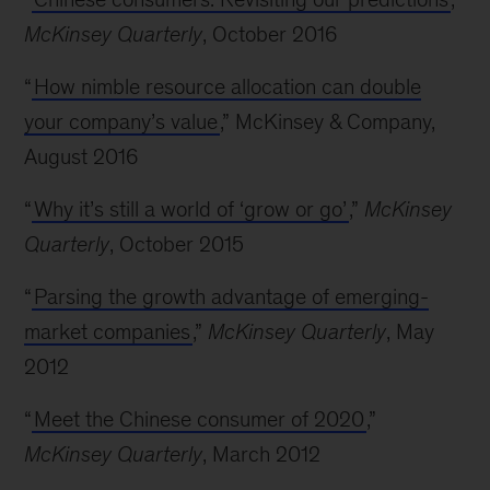
McKinsey Quarterly
, October 2016
“
How nimble resource allocation can double
your company’s value
,” McKinsey & Company,
August 2016
“
Why it’s still a world of ‘grow or go’
,”
McKinsey
Quarterly
, October 2015
“
Parsing the growth advantage of emerging-
market companies
,”
McKinsey Quarterly
, May
2012
“
Meet the Chinese consumer of 2020
,”
McKinsey Quarterly
, March 2012