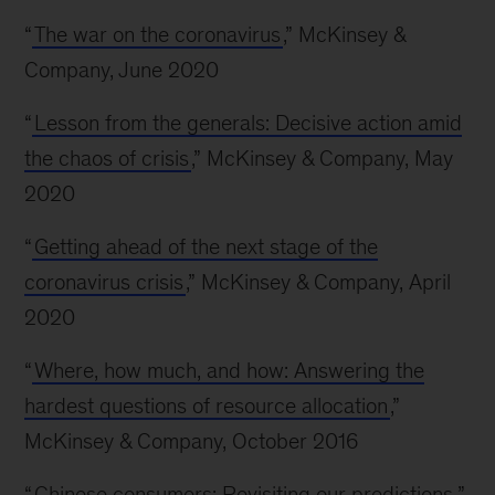
“
The war on the coronavirus
,” McKinsey &
Company, June 2020
“
Lesson from the generals: Decisive action amid
the chaos of crisis
,” McKinsey & Company, May
2020
“
Getting ahead of the next stage of the
coronavirus crisis
,” McKinsey & Company, April
2020
“
Where, how much, and how: Answering the
hardest questions of resource allocation
,”
McKinsey & Company, October 2016
“
Chinese consumers: Revisiting our predictions
,”