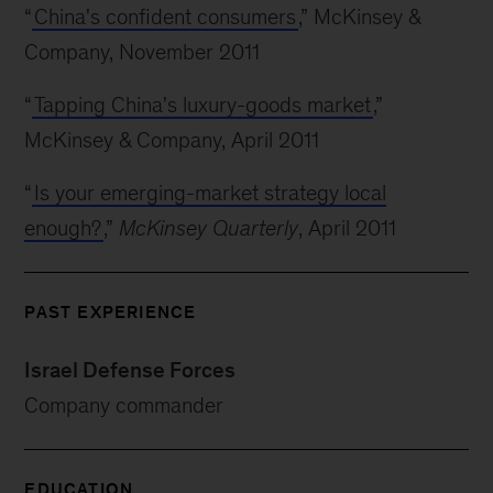
“
China's confident consumers
,” McKinsey &
Company, November 2011
“
Tapping China's luxury-goods market
,”
McKinsey & Company, April 2011
“
Is your emerging-market strategy local
enough?
,”
McKinsey Quarterly
, April 2011
PAST EXPERIENCE
Israel Defense Forces
Company commander
EDUCATION