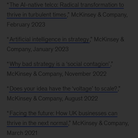
“
The AI-native telco: Radical transformation to
thrive in turbulent times
,” McKinsey & Company,
February 2023
“
Artificial intelligence in strategy
,” McKinsey &
Company, January 2023
“
Why bad strategy is a ‘social contagion’
,”
McKinsey & Company, November 2022
“
Does your idea have the ‘voltage’ to scale?
,”
McKinsey & Company, August 2022
“
Facing the future: How UK businesses can
thrive in the next normal
,” McKinsey & Company,
March 2021