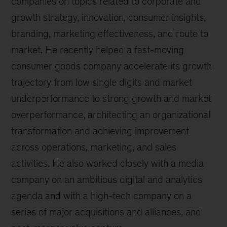
companies on topics related to corporate and
growth strategy, innovation, consumer insights,
branding, marketing effectiveness, and route to
market. He recently helped a fast-moving
consumer goods company accelerate its growth
trajectory from low single digits and market
underperformance to strong growth and market
overperformance, architecting an organizational
transformation and achieving improvement
across operations, marketing, and sales
activities. He also worked closely with a media
company on an ambitious digital and analytics
agenda and with a high-tech company on a
series of major acquisitions and alliances, and