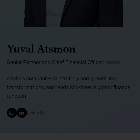
Yuval Atsmon
Senior Partner and Chief Financial Officer
London
Advises companies on strategy and growth-led
transformations, and leads McKinsey’s global finance
function
LinkedIn