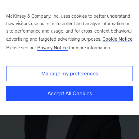
McKinsey & Company, Inc. uses cookies to better understand
how visitors use our site, to collect and analyze information on
site performance and usage, and for cross-context behavioral
advertising and targeted advertising purposes.
Cookie Notice
Please see our
Privacy Notice
for more information.
Manage my preferences
Accept All Cookies