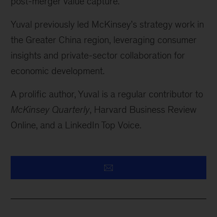
post-merger value capture.
Yuval previously led McKinsey’s strategy work in
the Greater China region, leveraging consumer
insights and private-sector collaboration for
economic development.
A prolific author, Yuval is a regular contributor to
McKinsey Quarterly
, Harvard Business Review
Online, and a LinkedIn Top Voice.