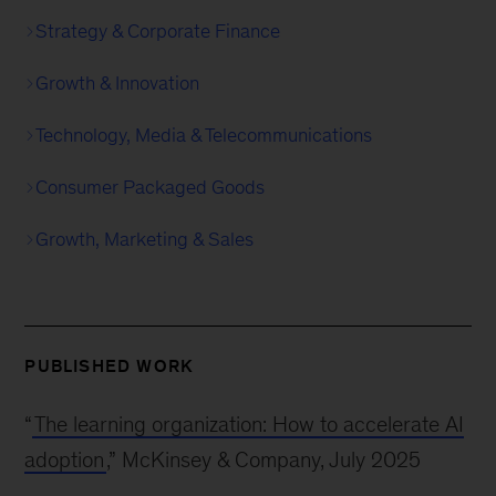
Strategy & Corporate Finance
Growth & Innovation
Technology, Media & Telecommunications
Consumer Packaged Goods
Growth, Marketing & Sales
PUBLISHED WORK
“
The learning organization: How to accelerate AI
adoption
,” McKinsey & Company, July 2025