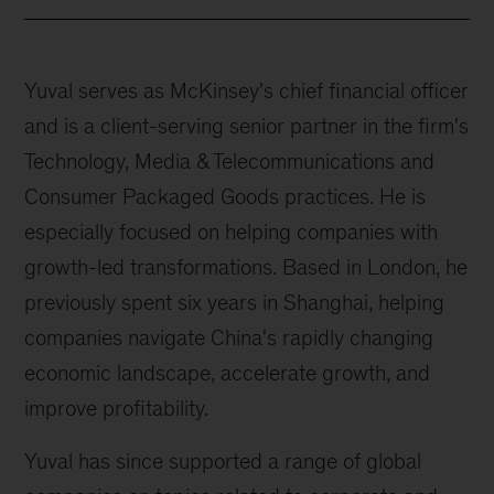
Yuval serves as McKinsey's chief financial officer
and is a client-serving senior partner in the firm's
Technology, Media & Telecommunications and
Consumer Packaged Goods practices. He is
especially focused on helping companies with
growth-led transformations. Based in London, he
previously spent six years in Shanghai, helping
companies navigate China's rapidly changing
economic landscape, accelerate growth, and
improve profitability.
Yuval has since supported a range of global