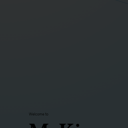
Welcome to