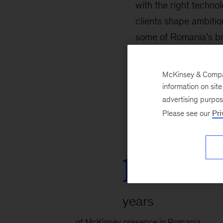
with the right techno
clients shape ambiti
some of Romania’s bri
people, our clients, a
in all we do—for our 
McKinsey & Company
information on sit
advertising purpo
Please see our
Pri
19
years
of McKinsey presence in Romania