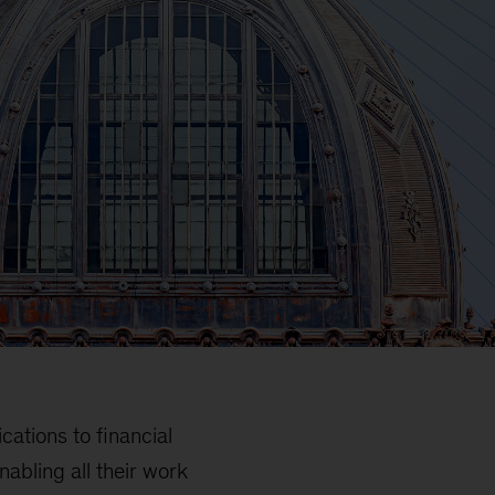
tions to financial
abling all their work