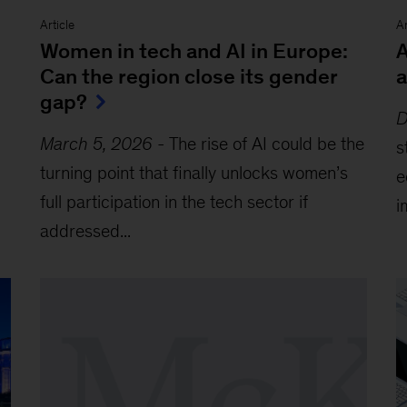
Article
Ar
Women in tech and AI in Europe:
A
Can the region close its gender
a
gap?
D
March 5, 2026
-
The rise of AI could be the
s
turning point that finally unlocks women’s
e
full participation in the tech sector if
i
addressed...