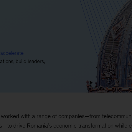
o
accelerate
ations, build leaders,
worked with a range of companies—from telecommunica
as—to drive Romania’s economic transformation while en