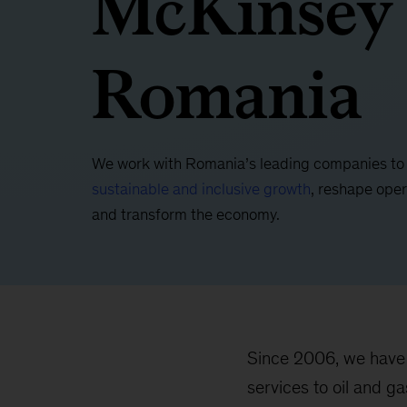
McKinsey
Romania
We work with Romania’s leading companies t
sustainable and inclusive growth
, reshape oper
and transform the economy.
Since 2006, we have 
services to oil and g