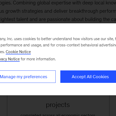
logies. Combining global expertise with deep local kno
ous growth strategies and deliver breakthrough perfor
ghtest talent and are passionate about building the cap
nd across society. We strive to
accelerate sustainable a
clients and for Romania as a whole.
, Inc. uses cookies to better understand how visitors use our site, t
e performance and usage, and for cross-context behavioral advertisi
ses.
Cookie Notice
vacy Notice
for more information.
Manage my preferences
Accept All Cookies
250+
projects
completed across all economic sectors