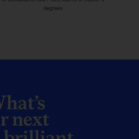
degrees