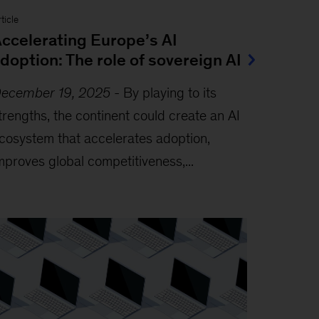
ticle
ccelerating Europe’s AI
doption: The role of sovereign AI
ecember 19, 2025
-
By playing to its
trengths, the continent could create an AI
cosystem that accelerates adoption,
mproves global competitiveness,...