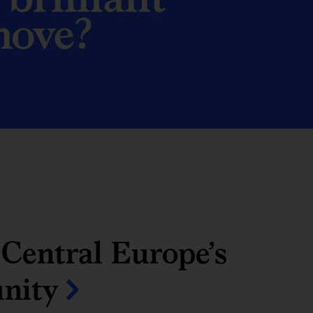
Central Europe’s
unity