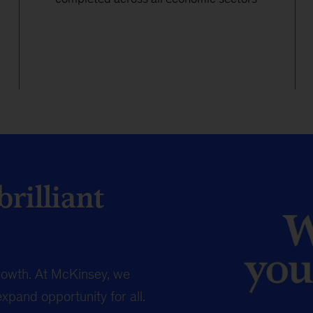
rilliant
owth. At McKinsey, we
expand opportunity for all.