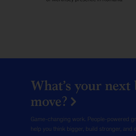
What’s your next b
move?
Game-changing work. People-powered gr
help you think bigger, build stronger, and 