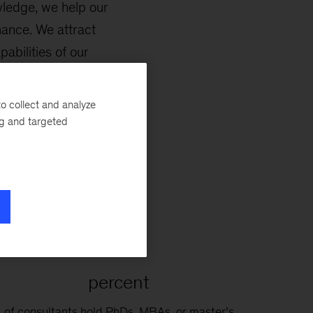
wledge, we help our
mance. We attract
abilities of our
nd inclusive growth
o collect and analyze
ng and targeted
80
percent
of consultants hold PhDs, MBAs, or master’s