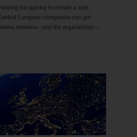
vancing too quickly to remain a side
. Central European companies can get
siness domains—and the organization—