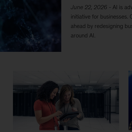
June 22, 2026
-
AI is ad
initiative for businesses
ahead by redesigning bu
around AI.