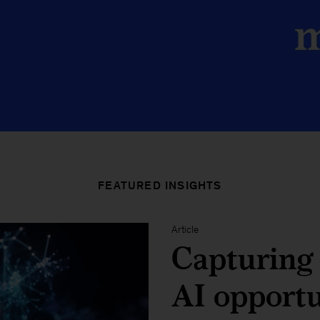
FEATURED INSIGHTS
Article
Capturing 
AI opport