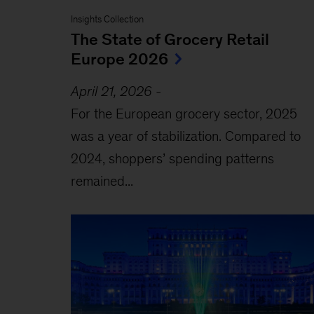
Insights Collection
The State of Grocery Retail
Europe 2026
April 21, 2026
-
For the European grocery sector, 2025
was a year of stabilization. Compared to
2024, shoppers’ spending patterns
remained...