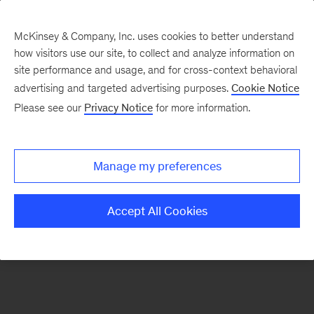
McKinsey & Company, Inc. uses cookies to better understand
how visitors use our site, to collect and analyze information on
There was a problem loading this section.
site performance and usage, and for cross-context behavioral
advertising and targeted advertising purposes.
Cookie Notice
Please see our
Privacy Notice
for more information.
Sign
up
for
Manage my preferences
our
Monthly
Accept All Cookies
Highlights