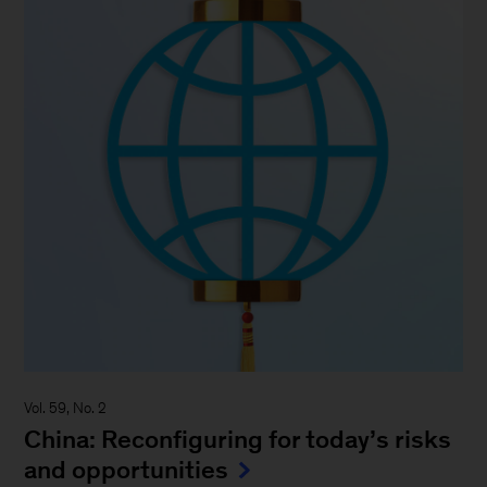
Vol. 59, No. 2
China: Reconfiguring for today’s risks
and opportunities