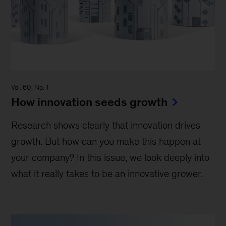
Vol. 60, No. 1
How innovation seeds growth
Research shows clearly that innovation drives
growth. But how can you make this happen at
your company? In this issue, we look deeply into
what it really takes to be an innovative grower.