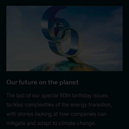
Our future on the planet
The last of our special 60th birthday issues
tackles complexities of the energy transition,
with stories looking at how companies can
mitigate and adapt to climate change.