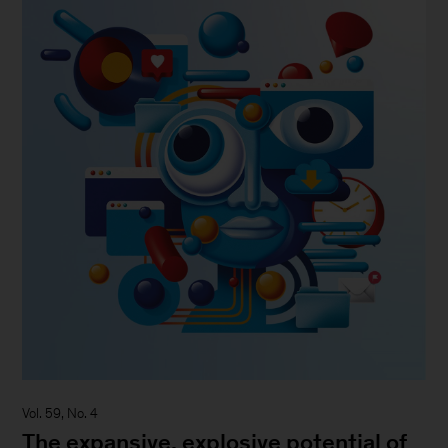
Vol. 59, No. 4
The expansive, explosive potential of