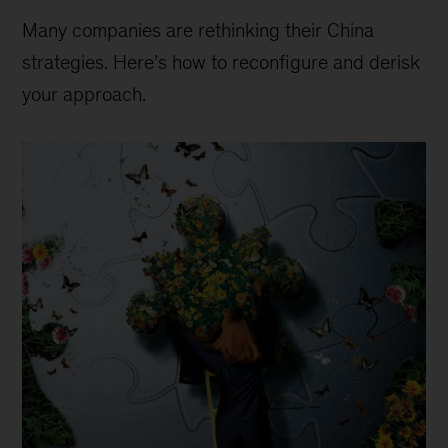
Many companies are rethinking their China
strategies. Here’s how to reconfigure and derisk
your approach.