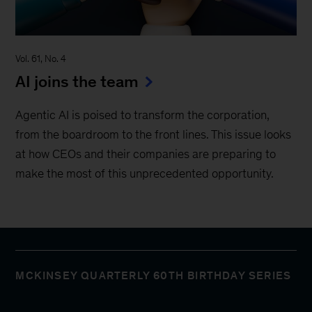
Vol. 61, No. 4
AI joins the team
Agentic AI is poised to transform the corporation,
from the boardroom to the front lines. This issue looks
at how CEOs and their companies are preparing to
make the most of this unprecedented opportunity.
MCKINSEY QUARTERLY 60TH BIRTHDAY SERIES