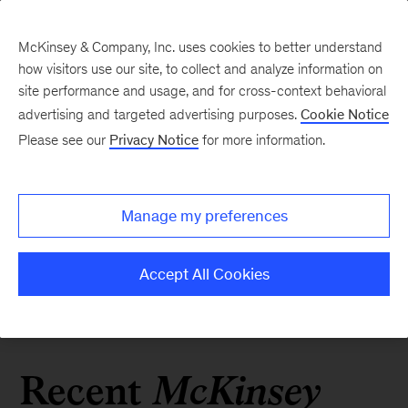
McKinsey & Company, Inc. uses cookies to better understand
how visitors use our site, to collect and analyze information on
site performance and usage, and for cross-context behavioral
advertising and targeted advertising purposes.
Cookie Notice
Please see our
Privacy Notice
for more information.
Manage my preferences
Accept All Cookies
Kinsey
Recent
Mc