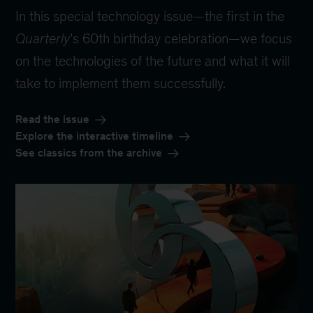
In this special technology issue—the first in the
Quarterly
’s 60th birthday celebration—we focus
on the technologies of the future and what it will
take to implement them successfully.
Read the issue
Explore the interactive timeline
See classics from the archive