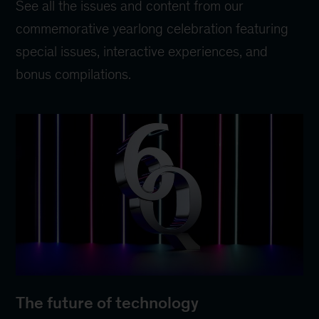
See all the issues and content from our
commemorative yearlong celebration featuring
special issues, interactive experiences, and
bonus compilations.
The future of technology