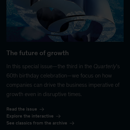
The future of growth
In this special issue—the third in the
Quarterly
’s
60th birthday celebration—we focus on how
companies can drive the business imperative of
growth even in disruptive times.
Read the issue
Explore the interactive
See classics from the archive