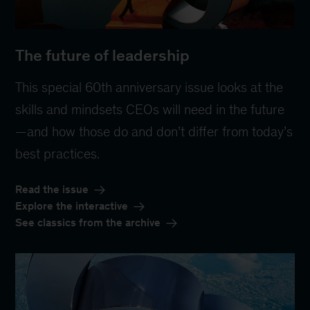
The future of leadership
This special 60th anniversary issue looks at the
skills and mindsets CEOs will need in the future
—and how those do and don’t differ from today’s
best practices.
Read the issue
Explore the interactive
See classics from the archive