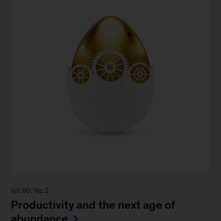
Vol. 60, No. 2
Productivity and the next age of
abundance