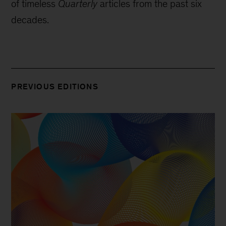
of timeless
Quarterly
articles from the past six
decades.
PREVIOUS EDITIONS