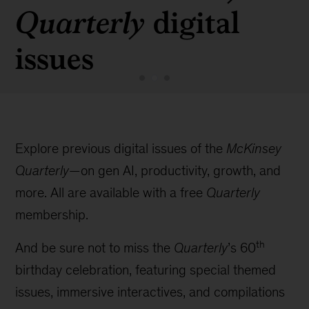
digital
Quarterly
issues
Explore previous digital issues of the
McKinsey
Quarterly
—on gen AI, productivity, growth, and
more. All are available with a free
Quarterly
membership.
th
And be sure not to miss the
Quarterly
’s 60
birthday celebration, featuring special themed
issues, immersive interactives, and compilations