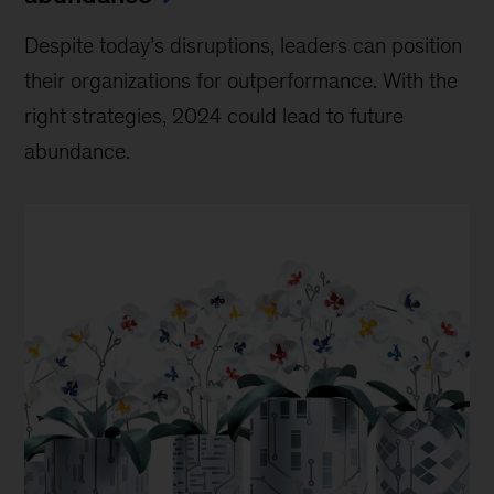
Despite today’s disruptions, leaders can position
their organizations for outperformance. With the
right strategies, 2024 could lead to future
abundance.