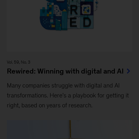
Vol. 59, No. 3
Rewired: Winning with digital and AI
Many companies struggle with digital and AI
transformations. Here’s a playbook for getting it
right, based on years of research.