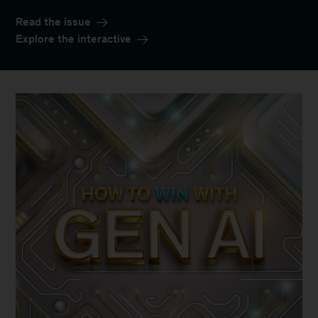
Read the issue
Explore the interactive