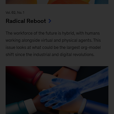
Vol. 62, No. 1
Radical Reboot
The workforce of the future is hybrid, with humans
working alongside virtual and physical agents. This
issue looks at what could be the largest org-model
shift since the industrial and digital revolutions.