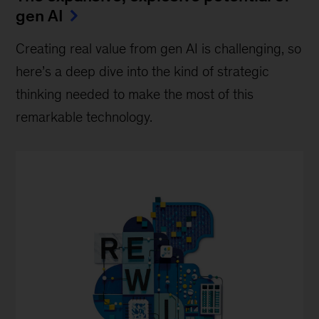
gen AI
Creating real value from gen AI is challenging, so
here’s a deep dive into the kind of strategic
thinking needed to make the most of this
remarkable technology.