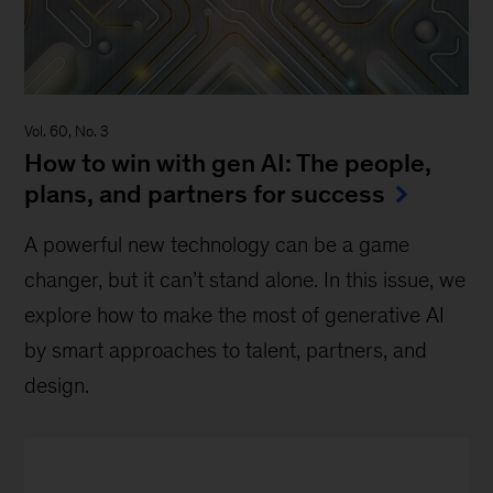
Vol. 60, No. 3
How to win with gen AI: The people,
plans, and partners for success
A powerful new technology can be a game
changer, but it can’t stand alone. In this issue, we
explore how to make the most of generative AI
by smart approaches to talent, partners, and
design.