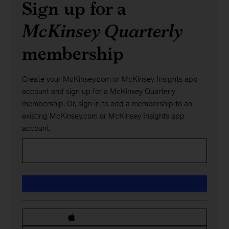
Sign up for a
McKinsey Quarterly
membership
Create your McKinsey.com or McKinsey Insights app
account and sign up for a McKinsey Quarterly
membership. Or, sign in to add a membership to an
existing McKinsey.com or McKinsey Insights app
account.