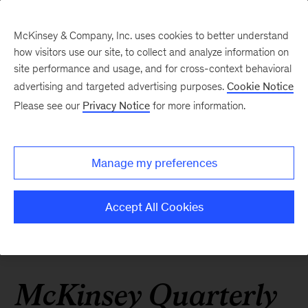
McKinsey & Company, Inc. uses cookies to better understand
how visitors use our site, to collect and analyze information on
site performance and usage, and for cross-context behavioral
advertising and targeted advertising purposes.
Cookie Notice
Please see our
Privacy Notice
for more information.
Manage my preferences
Accept All Cookies
McKinsey Quarterly