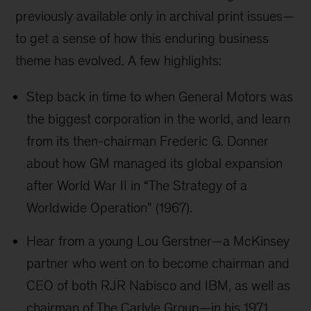
previously available only in archival print issues—
to get a sense of how this enduring business
theme has evolved. A few highlights:
Step back in time to when General Motors was
the biggest corporation in the world, and learn
from its then-chairman Frederic G. Donner
about how GM managed its global expansion
after World War II in “The Strategy of a
Worldwide Operation” (1967).
Hear from a young Lou Gerstner—a McKinsey
partner who went on to become chairman and
CEO of both RJR Nabisco and IBM, as well as
chairman of The Carlyle Group—in his 1971