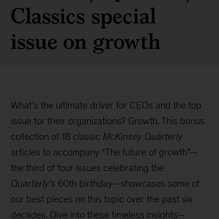
Classics special
issue on growth
What’s the ultimate driver for CEOs and the top
issue for their organizations? Growth. This bonus
collection of 18 classic
McKinsey Quarterly
articles to accompany “The future of growth”—
the third of four issues celebrating the
Quarterly’s
60th birthday—showcases some of
our best pieces on this topic over the past six
decades. Dive into these timeless insights—