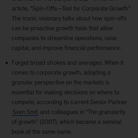
article, “Spin-Offs—Tool for Corporate Growth.”
The iconic visionary talks about how spin-offs
can be proactive growth tools that allow
companies to streamline operations, raise
capital, and improve financial performance.
Forget broad strokes and averages. When it
comes to corporate growth, adopting a
granular perspective on the markets is
essential for making decisions on where to
compete, according to current Senior Partner
Sven Smit
and colleagues in “The granularity
of growth” (2007), which became a seminal
book of the same name.