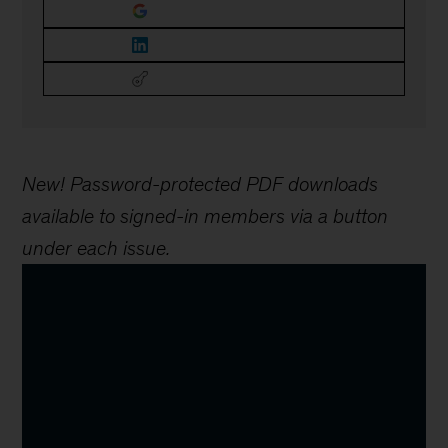
New! Password-protected PDF downloads
available to signed-in members via a button
under each issue.