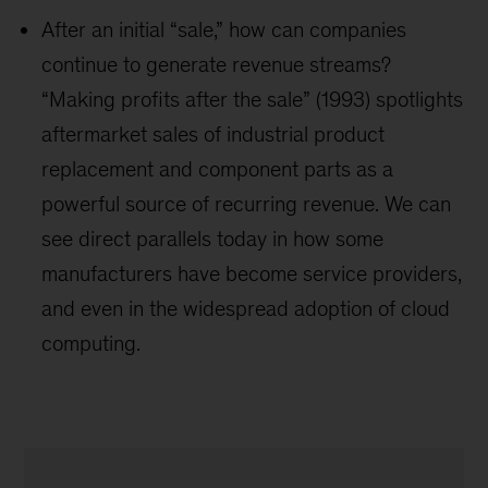
After an initial “sale,” how can companies
continue to generate revenue streams?
“Making profits after the sale” (1993) spotlights
aftermarket sales of industrial product
replacement and component parts as a
powerful source of recurring revenue. We can
see direct parallels today in how some
manufacturers have become service providers,
and even in the widespread adoption of cloud
computing.