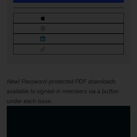
New! Password-protected PDF downloads
available to signed-in members via a button
under each issue.