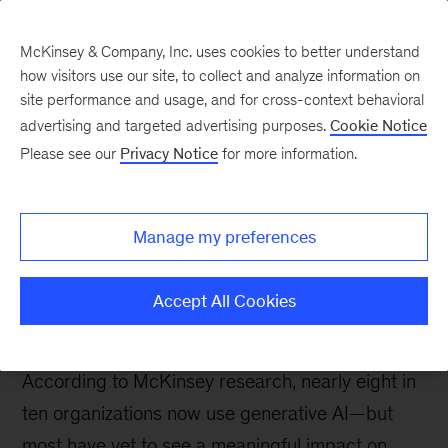
McKinsey & Company, Inc. uses cookies to better understand
how visitors use our site, to collect and analyze information on
site performance and usage, and for cross-context behavioral
McKinsey Quarterly
:
advertising and targeted advertising purposes.
Cookie Notice
Digital Edition
Please see our
Privacy Notice
for more information.
Vol. 61, No. 4
Manage my preferences
Accept All Cookies
According to McKinsey research, nearly eight in
ten organizations now use generative AI—but
most have yet to see a meaningful impact on