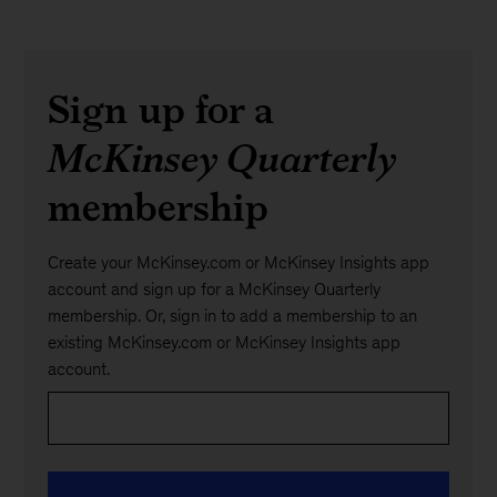
Sign up for a
McKinsey Quarterly
membership
Create your McKinsey.com or McKinsey Insights app
account and sign up for a McKinsey Quarterly
membership. Or, sign in to add a membership to an
existing McKinsey.com or McKinsey Insights app
account.