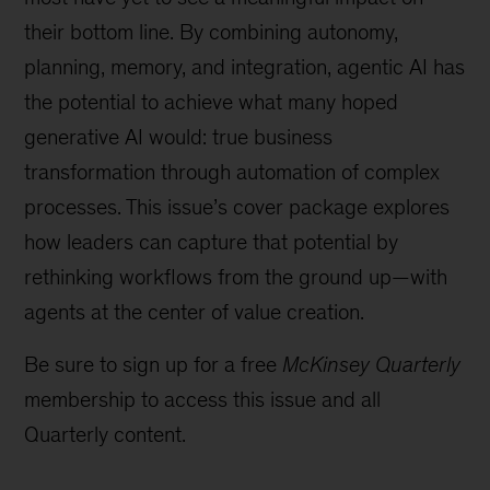
their bottom line. By combining autonomy,
planning, memory, and integration, agentic AI has
the potential to achieve what many hoped
generative AI would: true business
transformation through automation of complex
processes. This issue’s cover package explores
how leaders can capture that potential by
rethinking workflows from the ground up—with
agents at the center of value creation.
Be sure to sign up for a free
McKinsey Quarterly
membership to access this issue and all
Quarterly content.