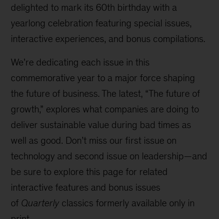
delighted to mark its 60th birthday with a
yearlong celebration featuring special issues,
interactive experiences, and bonus compilations.
We’re dedicating each issue in this
commemorative year to a major force shaping
the future of business. The latest, “The future of
growth,” explores what companies are doing to
deliver sustainable value during bad times as
well as good. Don’t miss our first issue on
technology and second issue on leadership—and
be sure to explore this page for related
interactive features and bonus issues
of
Quarterly
classics formerly available only in
print.