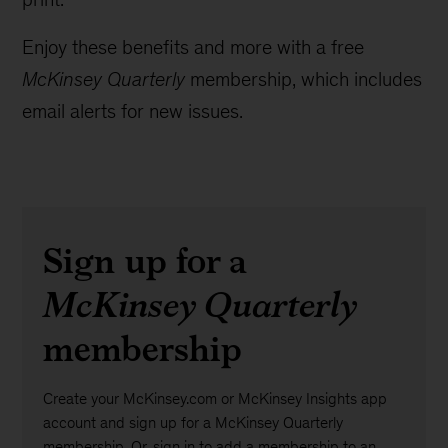
Enjoy these benefits and more with a free
McKinsey Quarterly
membership, which includes
email alerts for new issues.
Sign up for a
McKinsey Quarterly
membership
Create your McKinsey.com or McKinsey Insights app
account and sign up for a McKinsey Quarterly
membership. Or, sign in to add a membership to an