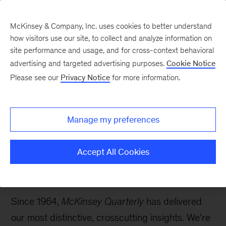
McKinsey & Company, Inc. uses cookies to better understand
how visitors use our site, to collect and analyze information on
site performance and usage, and for cross-context behavioral
McKinsey Quarterly
:
advertising and targeted advertising purposes.
Cookie Notice
Digital Edition
Please see our
Privacy Notice
for more information.
60th birthday edition: Growth
Manage my preferences
Accept All Cookies
Since 1964,
McKinsey Quarterly
has delivered
our most distinctive, crosscutting insights. We’re