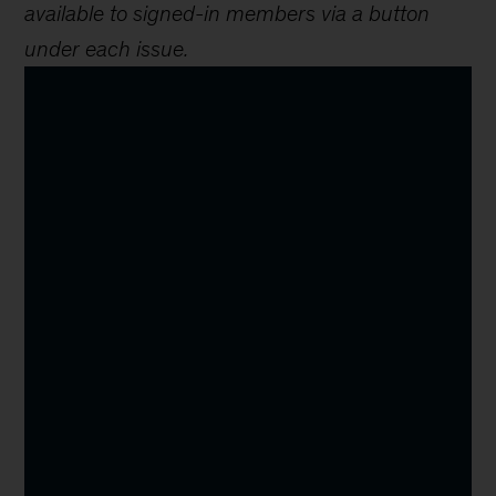
available to signed-in members via a button
under each issue.