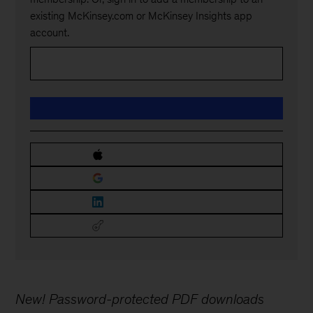
existing McKinsey.com or McKinsey Insights app
account.
New! Password-protected PDF downloads