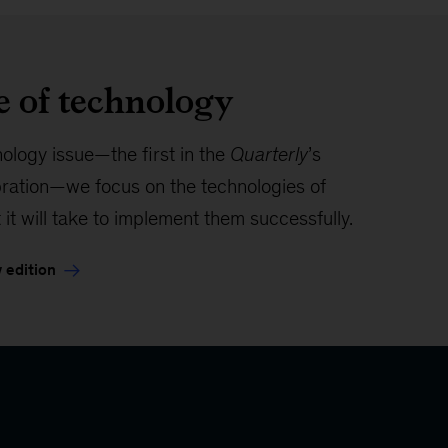
e of technology
nology issue—the first in the
Quarterly
’s
bration—we focus on the technologies of
 it will take to implement them successfully.
 edition