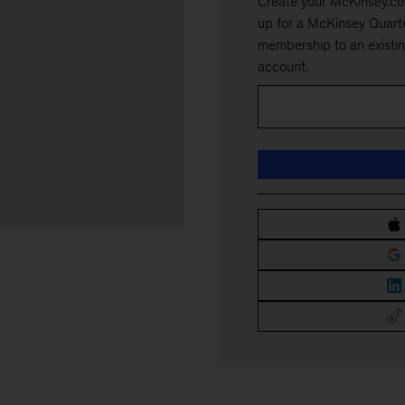
Create your McKinsey.co
up for a McKinsey Quarte
membership to an existi
account.