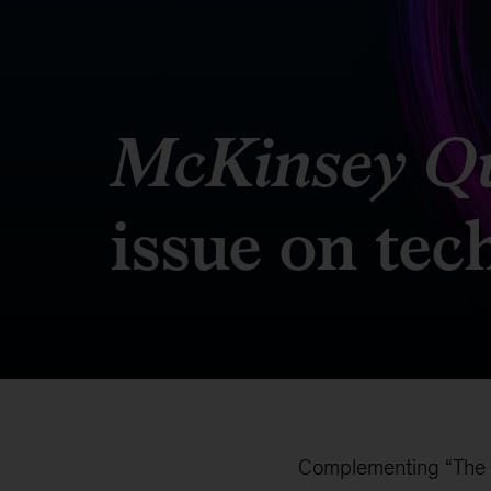
McKinsey Qu
issue on te
Complementing “The fu