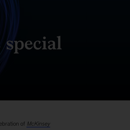
 special
lebration of
McKinsey