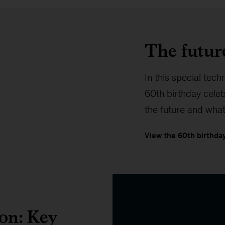
The futur
In this special tech
60th birthday cele
the future and what
View the 60th birthday
ion: Key