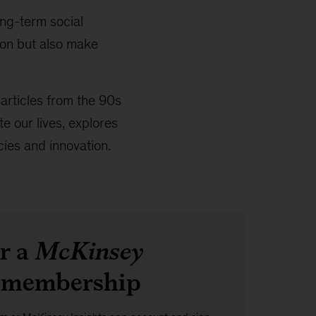
ng-term social
ion but also make
l articles from the 90s
 our lives, explores
cies and innovation.
or a
McKinsey
membership