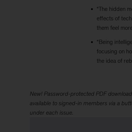
“The hidden m
effects of tec
them feel more
“Being intellig
focusing on ho
the idea of re
New! Password-protected PDF download
available to signed-in members via a but
under each issue.