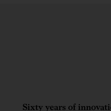
Sixty years of innovat