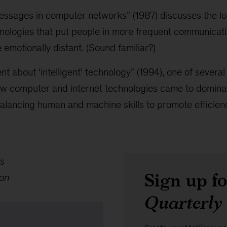
essages in computer networks” (1987) discusses the lo
hnologies that put people in more frequent communicat
 emotionally distant. (Sound familiar?)
ent about ‘intelligent’ technology” (1994), one of severa
w computer and internet technologies came to dominate
balancing human and machine skills to promote efficien
s
Sign up f
ton
Quarterly