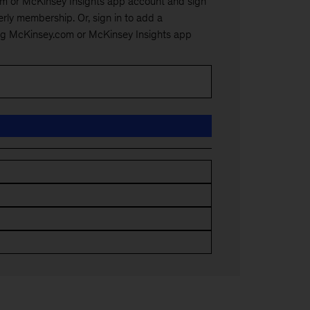
m or McKinsey Insights app account and sign
rly membership. Or, sign in to add a
ng McKinsey.com or McKinsey Insights app