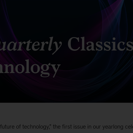
arterly
Classics
chnology
ture of technology,” the first issue in our yearlong ce