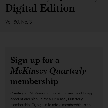
Digital Edition
Vol. 60, No. 3
Sign up for a
McKinsey Quarterly
membership
Create your McKinsey.com or McKinsey Insights app
account and sign up for a McKinsey Quarterly
membership. Or, sign in to add a membership to an