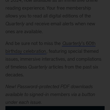
of 2024, now available as an immersive online
reading experience. Your free membership
allows you to read all digital editions of the
Quarterly
and receive email alerts when new
ones are available.
And be sure not to miss the
Quarterly
’s 60th
birthday celebration
, featuring special themed
issues, immersive interactives, and compilations
of timeless
Quarterly
articles from the past six
decades.
New! Password-protected PDF downloads
available to signed-in members via a button
under each issue.