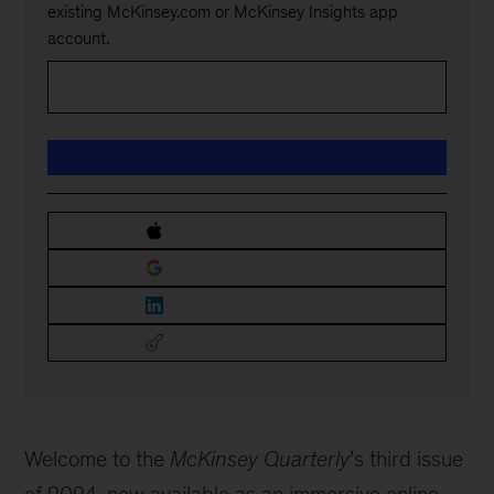
existing McKinsey.com or McKinsey Insights app
account.
Welcome to the
McKinsey Quarterly
’s third issue