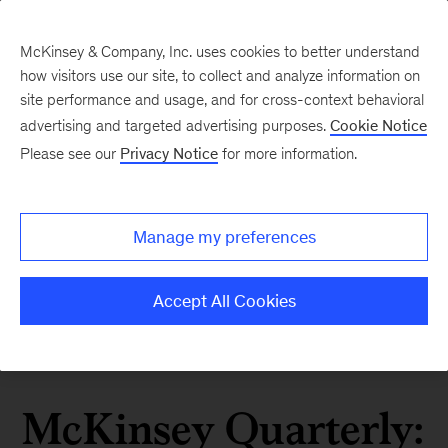
McKinsey & Company, Inc. uses cookies to better understand
how visitors use our site, to collect and analyze information on
site performance and usage, and for cross-context behavioral
advertising and targeted advertising purposes.
Cookie Notice
Please see our
Privacy Notice
for more information.
Manage my preferences
Accept All Cookies
McKinsey Quarterly: