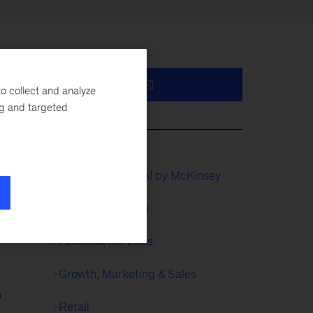
o collect and analyze
ng and targeted
QuantumBlack, AI by McKinsey
Digital Marketing
as
Financial Services
d
Growth, Marketing & Sales
n
Retail