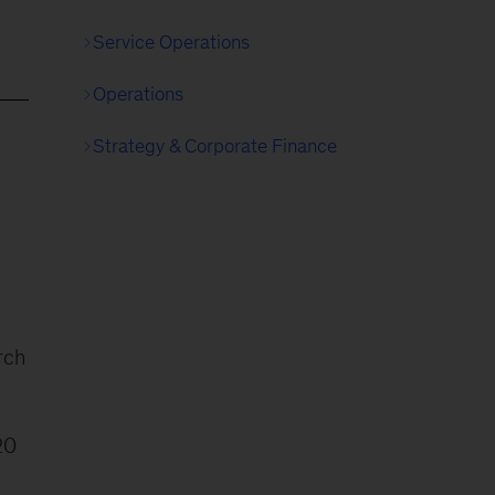
Service Operations
Operations
Strategy & Corporate Finance
rch
20