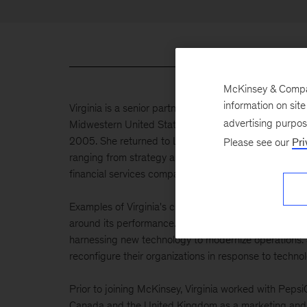
McKinsey & Company
information on sit
Virginia is a senior partner of the firm and has previ
advertising purpo
Midwestern United States. Originally from Manchester
2005. She returned to London in 2020, bringing nearl
Please see our
Pri
ranging from strategy and corporate finance to market
financial services companies drive growth and transf
Examples of Virginia's client work include supporting
around its performance. This included a complete ove
harnessing new technology to modernize operations. S
reconfigure their organizations in response to technol
Prior to joining McKinsey, Virginia worked with Pep
Canada and the United Kingdom as a marketing and r