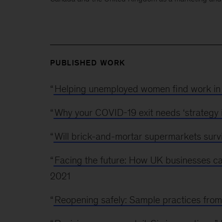
PUBLISHED WORK
“
Helping unemployed women find work in 
“
Why your COVID-19 exit needs ‘strategy i
“
Will brick-and-mortar supermarkets surv
“
Facing the future: How UK businesses can
2021
“
Reopening safely: Sample practices from