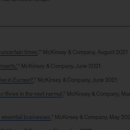
uncertain times
,’” McKinsey & Company, August 2021
nserts,’
” McKinsey & Company, June 2021
ive in Europe?
,” McKinsey & Company, June 2021
 thrive in the next normal
,” McKinsey & Company, Ma
 essential businesses
,” McKinsey & Company, May 20