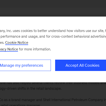
, Inc. uses cookies to better understand how visitors use our site, t
e performance and usage, and for cross-context behavioral advertisi
ously led our offices both in the United Kingdom and Ireland and in the
ses.
Cookie Notice
, she joined our London office in 1997, before moving to Chicago in
y 20 years’ experience serving a broad variety of clients on topics
vacy Notice
for more information.
ing and sales. Her particular focus today is on helping retailers and
orm operations.
Manage my preferences
Accept All Cookies
 a major retailer through a multiyear transformation program to turn
rhaul of the company's strategy, pricing, and merchandising as well 
he has also helped several clients rethink their business models an
ogy-driven shifts in the retail landscape.
siCo as a brand manager and Shell International Petroleum Company i
etail operations manager.