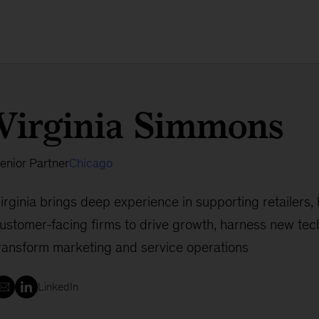
Virginia Simmons
enior Partner
Chicago
irginia brings deep experience in supporting retailers,
ustomer-facing firms to drive growth, harness new tec
ransform marketing and service operations
LinkedIn