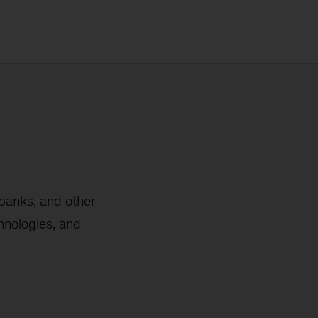
 banks, and other
hnologies, and