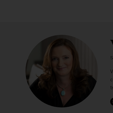
S
V
c
t