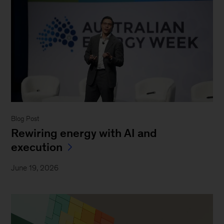
Blog Post
Rewiring energy with AI and
execution
June 19, 2026