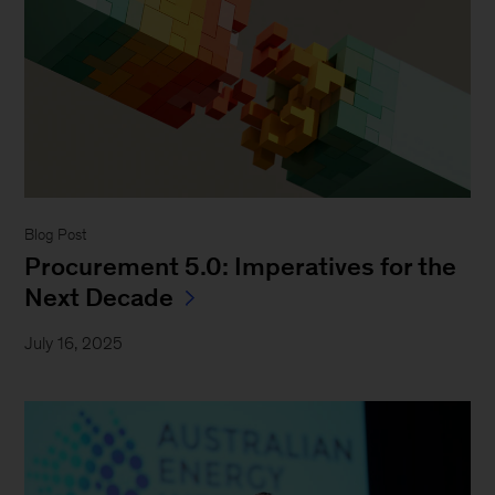
Blog Post
Procurement 5.0: Imperatives for the
Next Decade
July 16, 2025