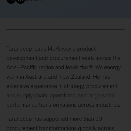
Tarandeep leads McKinsey’s product
development and procurement work across the
Asia–Pacific region and leads the firm’s energy
work in Australia and New Zealand. He has
extensive experience in strategy, procurement
and supply chain, operations, and large scale
performance transformations across industries.
Tarandeep has supported more than 50
procurement transformations globally across