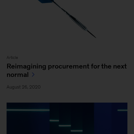
Article
Reimagining procurement for the next
normal
August 26, 2020