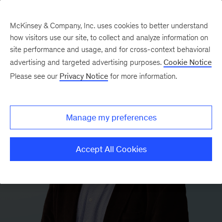
McKinsey & Company, Inc. uses cookies to better understand
how visitors use our site, to collect and analyze information on
site performance and usage, and for cross-context behavioral
advertising and targeted advertising purposes.
Cookie Notice
Please see our
Privacy Notice
for more information.
Manage my preferences
Accept All Cookies