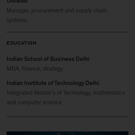
Unilever
Manager, procurement and supply chain
systems
EDUCATION
Indian School of Business Delhi
MBA, finance, strategy
Indian Institute of Technology Delhi
Integrated Master’s of Technology, mathematics
and computer science