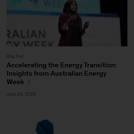
Blog Post
Accelerating the Energy Transition:
Insights from Australian Energy
Week
June 24, 2025