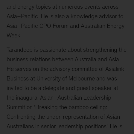
and energy topics at numerous events across
Asia–Pacific. He is also a knowledge advisor to
Asia–Pacific CPO Forum and Australian Energy
Week.
Tarandeep is passionate about strengthening the
business relations between Australia and Asia.
He serves on the advisory committee of Asialink
Business at University of Melbourne and was
invited to be a delegate and guest speaker at
the inaugural Asian–Australian Leadership
Summit on ‘Breaking the bamboo ceiling:
Confronting the under-representation of Asian
Australians in senior leadership positions’. He is