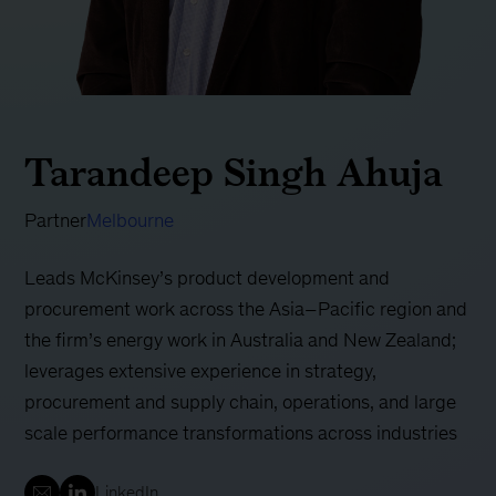
Tarandeep Singh Ahuja
Partner
Melbourne
Leads McKinsey’s product development and
procurement work across the Asia–Pacific region and
the firm’s energy work in Australia and New Zealand;
leverages extensive experience in strategy,
procurement and supply chain, operations, and large
scale performance transformations across industries
LinkedIn