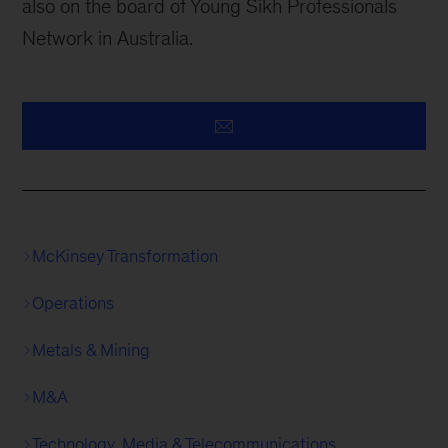
also on the board of Young Sikh Professionals
Network in Australia.
McKinsey Transformation
Operations
Metals & Mining
M&A
Technology, Media & Telecommunications