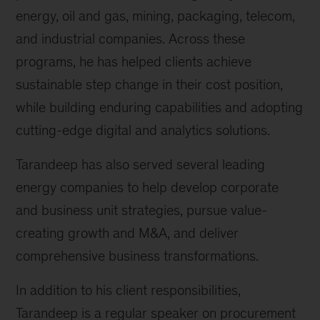
energy, oil and gas, mining, packaging, telecom,
and industrial companies. Across these
programs, he has helped clients achieve
sustainable step change in their cost position,
while building enduring capabilities and adopting
cutting-edge digital and analytics solutions.
Tarandeep has also served several leading
energy companies to help develop corporate
and business unit strategies, pursue value-
creating growth and M&A, and deliver
comprehensive business transformations.
In addition to his client responsibilities,
Tarandeep is a regular speaker on procurement