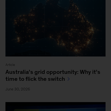
Article
Australia’s grid opportunity: Why it’s
time to flick the switch
June 30, 2026