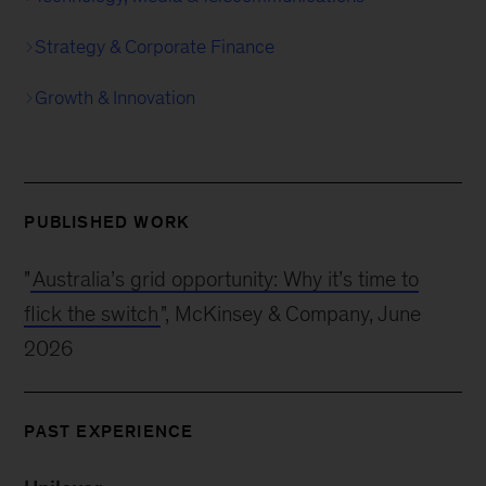
Strategy & Corporate Finance
Growth & Innovation
PUBLISHED WORK
"
Australia’s grid opportunity: Why it’s time to
flick the switch
", McKinsey & Company, June
2026
PAST EXPERIENCE