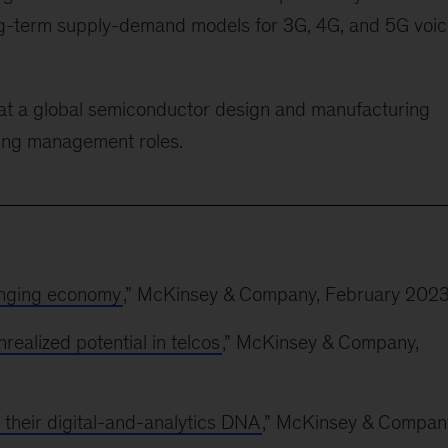
long-term supply-demand models for 3G, 4G, and 5G voi
 at a global semiconductor design and manufacturing
ing management roles.
enging economy
,” McKinsey & Company, February 202
ealized potential in telcos
,” McKinsey & Company,
 their digital-and-analytics DNA
,” McKinsey & Compan