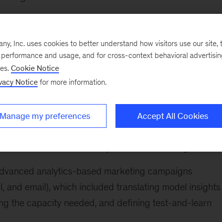
iven marketing transformation for a leading integrated
a portfolio of digital and analytics use cases
, Inc. uses cookies to better understand how visitors use our site, t
e performance and usage, and for cross-context behavioral advertisi
on for one of the largest global B2B enterprise-
ses.
Cookie Notice
cluded applying lean transformation to the services
vacy Notice
for more information.
 work, streamline back-end processes, and organize for
Manage my preferences
Accept All Cookies
up advanced analytics insights teams and define operat
 data office, business analytics, and marketing teams
r advanced analytics-based marketing campaigns
, and email), which included translating model insights
ing the capacity needed, and defining test-and-learn