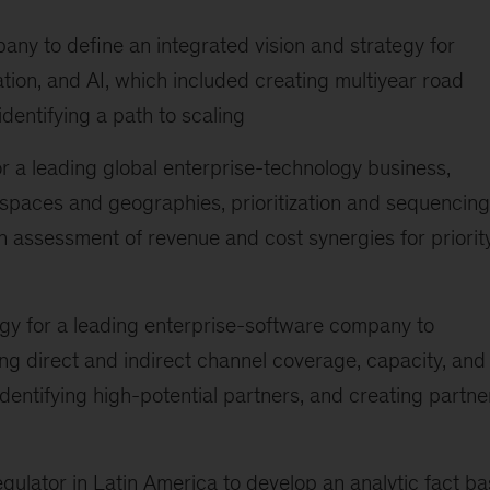
ny to define an integrated vision and strategy for
ion, and AI, which included creating multiyear road
dentifying a path to scaling
r a leading global enterprise-technology business,
 spaces and geographies, prioritization and sequencing
n assessment of revenue and cost synergies for priorit
gy for a leading enterprise-software company to
ng direct and indirect channel coverage, capacity, and
dentifying high-potential partners, and creating partne
ulator in Latin America to develop an analytic fact b