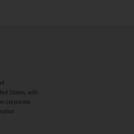
nd
ted States, with
 on corporate
mation