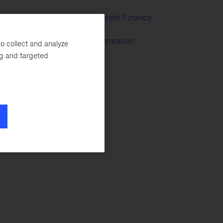
Strategy & Corporate Finance
McKinsey Transformation
o collect and analyze
ng and targeted
 a
ing