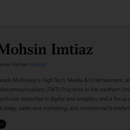
Mohsin Imtiaz
enior Partner
Houston
eads McKinsey’s High Tech, Media & Entertainment, a
elecommunications (TMT) Practices in the southern Uni
articular expertise in digital and analytics and a focus
trategy, sales and marketing, and commercial transfor