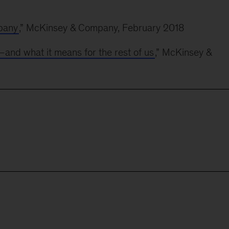
pany
,” McKinsey & Company, February 2018
—and what it means for the rest of us
,” McKinsey &