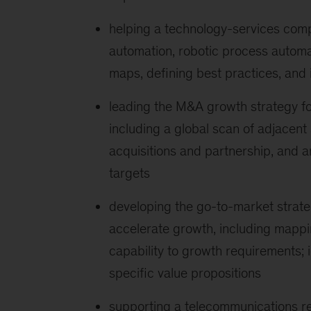
helping a technology-services compa
automation, robotic process automat
maps, defining best practices, and i
leading the M&A growth strategy fo
including a global scan of adjacent
acquisitions and partnership, and a
targets
developing the go-to-market strate
accelerate growth, including mappi
capability to growth requirements; i
specific value propositions
supporting a telecommunications reg