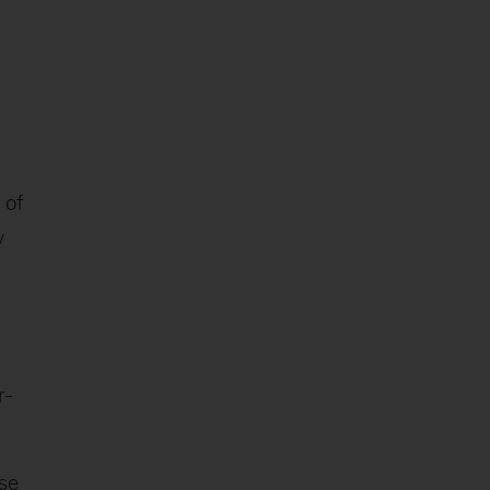
 of
y
r-
ase