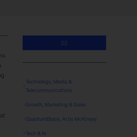
ns
a
ng
Technology, Media &
Telecommunications
Growth, Marketing & Sales
at
QuantumBlack, AI by McKinsey
g
Tech & AI