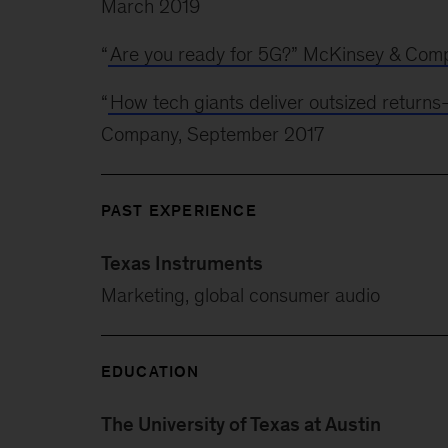
March 2019
“
Are you ready for 5G?” McKinsey & Com
“
How tech giants deliver outsized returns
Company, September 2017
PAST EXPERIENCE
Texas Instruments
Marketing, global consumer audio
EDUCATION
The University of Texas at Austin