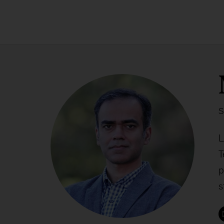
S
L
T
p
s