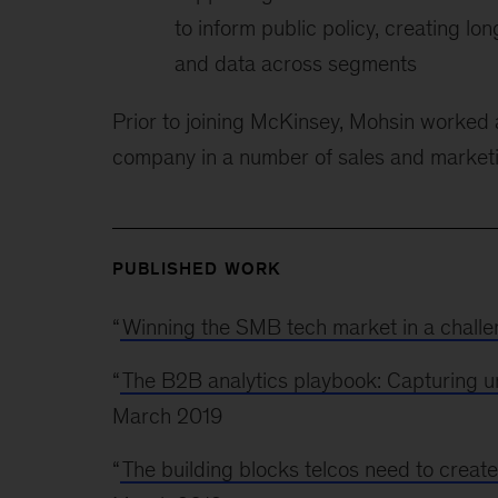
to inform public policy, creating 
and data across segments
Prior to joining McKinsey, Mohsin worked
company in a number of sales and market
PUBLISHED WORK
“
Winning the SMB tech market in a chall
“
The B2B analytics playbook: Capturing unr
March 2019
“
The building blocks telcos need to create