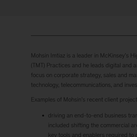
Mohsin Imtiaz is a leader in McKinsey’s H
(TMT) Practices and he leads digital and a
focus on corporate strategy, sales and mar
technology, telecommunications, and invest
Examples of Mohsin’s recent client project
driving an end-to-end business tr
included shifting the commercial arc
key tools and enablers required to 