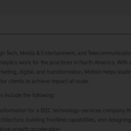
igh Tech, Media & Entertainment, and Telecommunicatio
nalytics work for the practices in North America. With 
keting, digital, and transformation, Mohsin helps leadi
or clients to achieve impact at scale.
s include the following:
ansformation for a B2C technology-services company th
hitecture, building frontline capabilities, and designin
drive growth acceleration