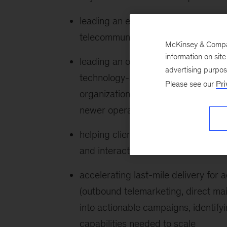
leading an end-to-end, analytics-dr
telecommunications operator across 
McKinsey & Company
information on sit
leading an operational transformati
advertising purpo
technology-services firms, which in
Please see our
Pri
organization to eliminate non-core
newer operating model
helping client organizations stand 
and interaction models across chief
accelerating last-mile delivery fo
(outbound telemarketing, direct mail
into actionable campaigns, identify
capabilities needed to scale