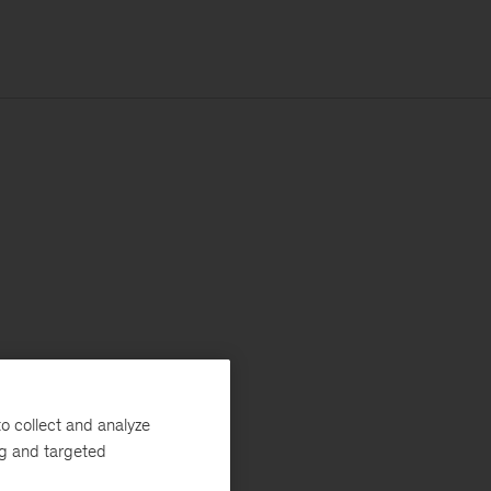
o collect and analyze
ng and targeted