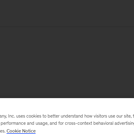
, Inc. uses cookies to better understand how visitors use our site, t
e performance and usage, and for cross-context behavioral advertisi
ses.
Cookie Notice