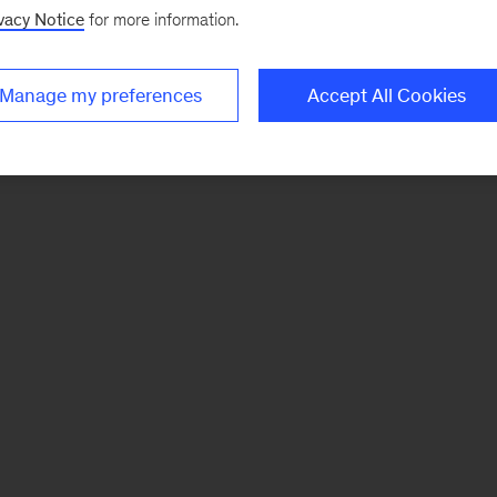
vacy Notice
for more information.
Manage my preferences
Accept All Cookies