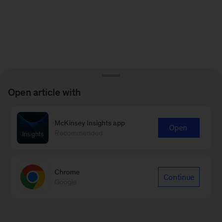
Open article with
McKinsey Insights app
Open
Recommended
Chrome
Continue
Google