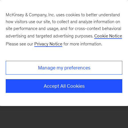
McKinsey & Company, Inc. uses cookies to better understand
how visitors use our site, to collect and analyze information on
There was a problem loading this section.
site performance and usage, and for cross-context behavioral
advertising and targeted advertising purposes.
Cookie Notice
Please see our
Privacy Notice
for more information.
Sign
up
for
Manage my preferences
emails
on
Accept All Cookies
new
Tech,
Media
&
Telecom
articles