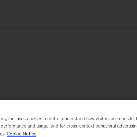
, Inc. uses cookies to better understand how visitors use our site, t
e performance and usage, and for cross-context behavioral advertisi
ses.
Cookie Notice