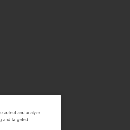
o collect and analyze
ng and targeted