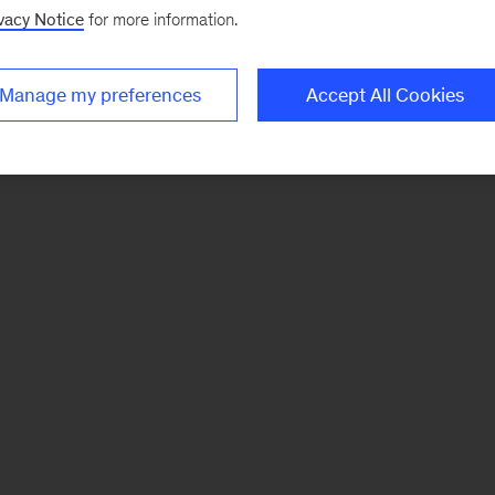
vacy Notice
for more information.
Manage my preferences
Accept All Cookies