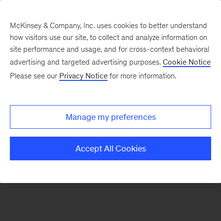
McKinsey & Company, Inc. uses cookies to better understand
how visitors use our site, to collect and analyze information on
There was a problem loading this section.
site performance and usage, and for cross-context behavioral
advertising and targeted advertising purposes.
Cookie Notice
Please see our
Privacy Notice
for more information.
Sign
up
for
Manage my preferences
emails
on
Accept All Cookies
new
Tech,
Media
&
Telecom
articles