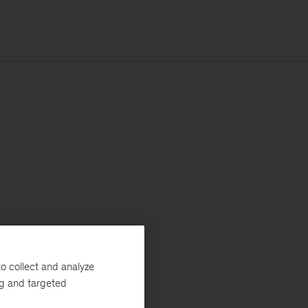
o collect and analyze
ng and targeted