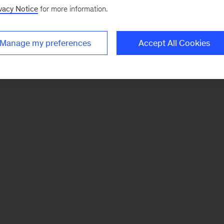
vacy Notice
for more information.
Manage my preferences
Accept All Cookies