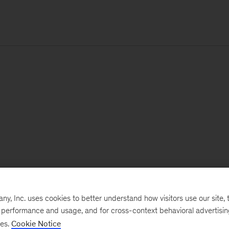
, Inc. uses cookies to better understand how visitors use our site, t
e performance and usage, and for cross-context behavioral advertisi
ses.
Cookie Notice