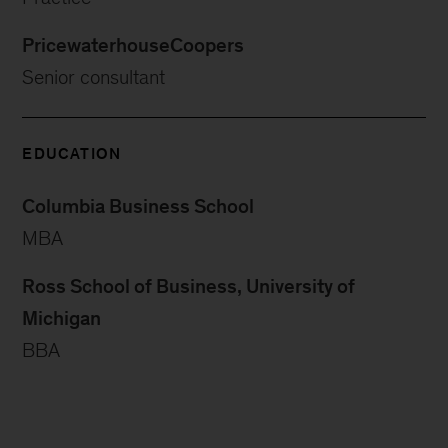
PricewaterhouseCoopers
Senior consultant
EDUCATION
Columbia Business School
MBA
Ross School of Business, University of
Michigan
BBA