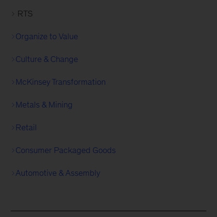
RTS
Organize to Value
Culture & Change
McKinsey Transformation
Metals & Mining
Retail
Consumer Packaged Goods
Automotive & Assembly