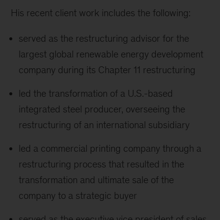
His recent client work includes the following:
served as the restructuring advisor for the
largest global renewable energy development
company during its Chapter 11 restructuring
led the transformation of a U.S.-based
integrated steel producer, overseeing the
restructuring of an international subsidiary
led a commercial printing company through a
restructuring process that resulted in the
transformation and ultimate sale of the
company to a strategic buyer
served as the executive vice president of sales