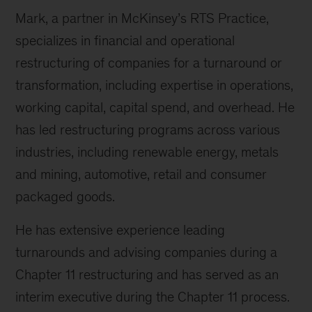
Mark, a partner in McKinsey’s RTS Practice,
specializes in financial and operational
restructuring of companies for a turnaround or
transformation, including expertise in operations,
working capital, capital spend, and overhead. He
has led restructuring programs across various
industries, including renewable energy, metals
and mining, automotive, retail and consumer
packaged goods.
He has extensive experience leading
turnarounds and advising companies during a
Chapter 11 restructuring and has served as an
interim executive during the Chapter 11 process.