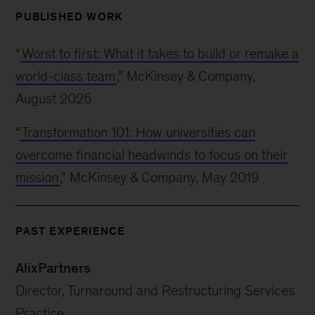
PUBLISHED WORK
“
Worst to first: What it takes to build or remake a
world-class team
,” McKinsey & Company,
August 2025
“
Transformation 101: How universities can
overcome financial headwinds to focus on their
mission
,” McKinsey & Company, May 2019
PAST EXPERIENCE
AlixPartners
Director, Turnaround and Restructuring Services
Practice