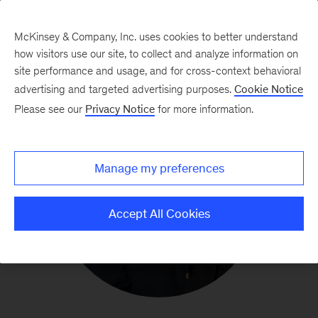
McKinsey & Company, Inc. uses cookies to better understand
how visitors use our site, to collect and analyze information on
site performance and usage, and for cross-context behavioral
advertising and targeted advertising purposes.
Cookie Notice
Please see our
Privacy Notice
for more information.
Manage my preferences
Accept All Cookies