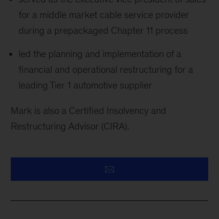
for a middle market cable service provider
during a prepackaged Chapter 11 process
led the planning and implementation of a
financial and operational restructuring for a
leading Tier 1 automotive supplier
Mark is also a Certified Insolvency and
Restructuring Advisor (CIRA).