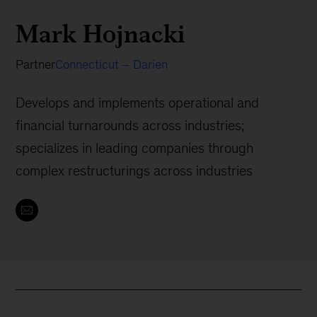
Mark Hojnacki
Partner
Connecticut – Darien
Develops and implements operational and
financial turnarounds across industries;
specializes in leading companies through
complex restructurings across industries