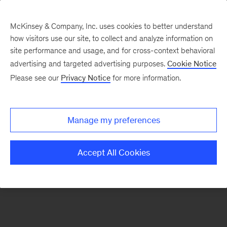
McKinsey & Company, Inc. uses cookies to better understand
how visitors use our site, to collect and analyze information on
There was a problem loading this section.
site performance and usage, and for cross-context behavioral
advertising and targeted advertising purposes.
Cookie Notice
Please see our
Privacy Notice
for more information.
Sign
up
for
Manage my preferences
emails
on
Accept All Cookies
new
Transformation
articles