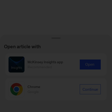
Open article with
McKinsey Insights app
Open
Recommended
Chrome
Continue
Google