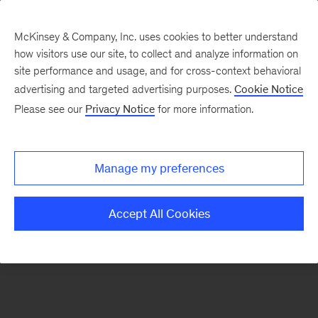
McKinsey & Company, Inc. uses cookies to better understand
how visitors use our site, to collect and analyze information on
There was a problem loading this section.
site performance and usage, and for cross-context behavioral
advertising and targeted advertising purposes.
Cookie Notice
Please see our
Privacy Notice
for more information.
Sign
up
for
Manage my preferences
new
articles
Accept All Cookies
from
the
McKinsey
Health
Institute