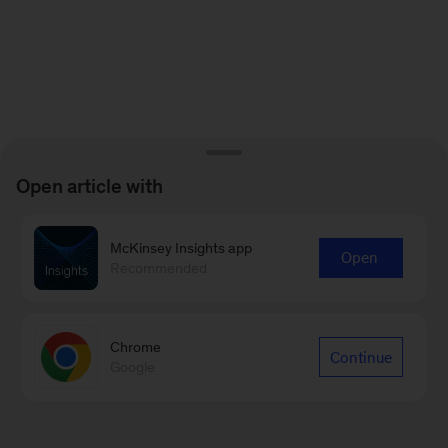
Open article with
McKinsey Insights app
Open
Recommended
Chrome
Continue
Google